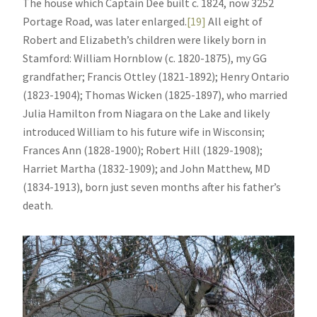
The house which Captain Dee built c. 1824, now 3252
Portage Road, was later enlarged.
[19]
All eight of
Robert and Elizabeth’s children were likely born in
Stamford: William Hornblow (c. 1820-1875), my GG
grandfather; Francis Ottley (1821-1892); Henry Ontario
(1823-1904); Thomas Wicken (1825-1897), who married
Julia Hamilton from Niagara on the Lake and likely
introduced William to his future wife in Wisconsin;
Frances Ann (1828-1900); Robert Hill (1829-1908);
Harriet Martha (1832-1909); and John Matthew, MD
(1834-1913), born just seven months after his father’s
death.