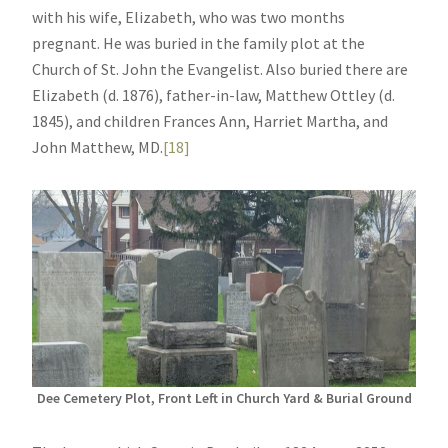
with his wife, Elizabeth, who was two months
pregnant. He was buried in the family plot at the
Church of St. John the Evangelist. Also buried there are
Elizabeth (d. 1876), father-in-law, Matthew Ottley (d.
1845), and children Frances Ann, Harriet Martha, and
John Matthew, MD.
[18]
Dee Cemetery Plot, Front Left in Church Yard & Burial Ground