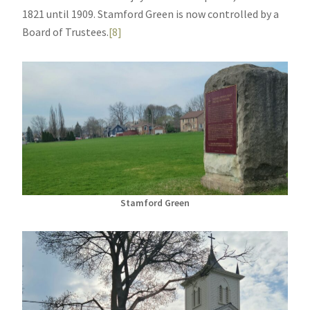
1821 until 1909. Stamford Green is now controlled by a
Board of Trustees.
[8]
Stamford Green