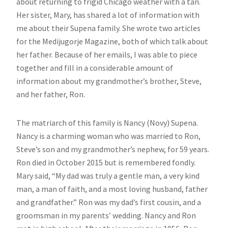
about returning to frigid Chicago weather with a tan.
Her sister, Mary, has shared a lot of information with
me about their Supena family. She wrote two articles
for the Medijugorje Magazine, both of which talk about
her father. Because of her emails, I was able to piece
together and fill in a considerable amount of
information about my grandmother’s brother, Steve,
and her father, Ron.
The matriarch of this family is Nancy (Novy) Supena.
Nancy is a charming woman who was married to Ron,
Steve’s son and my grandmother’s nephew, for 59 years.
Ron died in October 2015 but is remembered fondly.
Mary said, “My dad was truly a gentle man, a very kind
man, a man of faith, and a most loving husband, father
and grandfather.” Ron was my dad’s first cousin, and a
groomsman in my parents’ wedding. Nancy and Ron