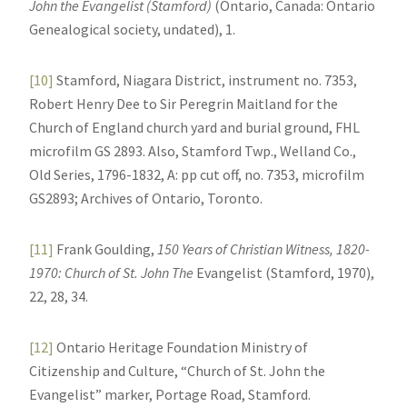
John the Evangelist (Stamford)
(Ontario, Canada: Ontario
Genealogical society, undated), 1.
[10]
Stamford, Niagara District, instrument no. 7353,
Robert Henry Dee to Sir Peregrin Maitland for the
Church of England church yard and burial ground, FHL
microfilm GS 2893. Also, Stamford Twp., Welland Co.,
Old Series, 1796-1832, A: pp cut off, no. 7353, microfilm
GS2893; Archives of Ontario, Toronto.
[11]
Frank Goulding,
150 Years of Christian Witness, 1820-
1970: Church of St. John The
Evangelist (Stamford, 1970),
22, 28, 34.
[12]
Ontario Heritage Foundation Ministry of
Citizenship and Culture, “Church of St. John the
Evangelist” marker, Portage Road, Stamford.