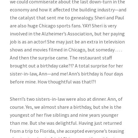
we could commiserate about the last down-turn in the
economy and how it affected the building industry—and
the catalyst that sent me to genealogy. Sheri and Paul
are also huge Chicago sports fans. YAY! Sheri is very
involved in the Alzheimer’s Association, but her paying
job is as an actor! She may just be an extra in television
shows and movies filmed in Chicago, but someday . . . .
And then the surprise came. The restaurant staff
brought out a birthday cake?!? A total surprise for her
sister-in-law, Ann—and me! Ann’s birthday is four days
before mine. How thoughtful was that!?!
Sherri’s two sisters-in-law were also at dinner. Ann, of
course. Yes, we almost share a birthday, but she is the
youngest of her five siblings and nine years younger
than me. But she was delightful. Having just returned
from a trip to Florida, she accepted everyone’s teasing