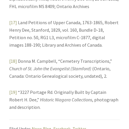
FHL microfilm MS 8409; Ontario Archives
[17]
Land Petitions of Upper Canada, 1763-1865, Robert
Henry Dee, Stanford, 1829, vol. 160, Bundle D-18,
Petition no. 50, RG1 L3, microfilm C-1877, digital
images 188-190; Library and Archives of Canada.
[18]
Donna M. Campbell, “Cemetery Transcriptions,”
Church of St. John the Evangelist (Stamford)
(Ontario,
Canada: Ontario Genealogical society, undated), 2.
[19]
“3227 Portage Rd. Originally Built by Captain
Robert H. Dee,”
Historic Niagara Collections
, photograph
and description.
Filed Under:
News Blog
,
Facebook
,
Twitter