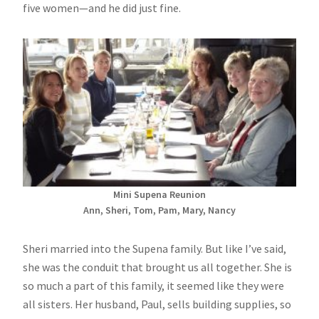
five women—and he did just fine.
Mini Supena Reunion
Ann, Sheri, Tom, Pam, Mary, Nancy
Sheri married into the Supena family. But like I’ve said,
she was the conduit that brought us all together. She is
so much a part of this family, it seemed like they were
all sisters. Her husband, Paul, sells building supplies, so