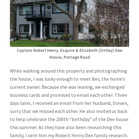
Captain Robert Henry, Esquire & Elizabeth (Ottley) Dee
House, Portage Road
While walking around this property and photographing
the house, I was lucky enough to meet Bev, the home’s
current owner. Because she was leaving, we exchanged
business cards and promised to email each other. Three
days later, I received an email from her husband, Steven,
sorry that we missed each other. He also invited us back
to help celebrate the 200th “birthday” of the Dee house
this summer. As they have also been researching this
family, I sent him my Robert Henry Dee family research.