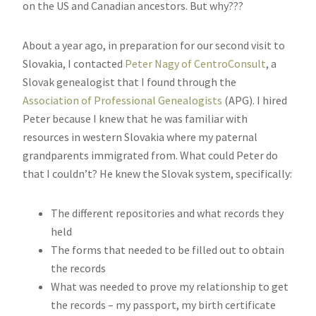
on the US and Canadian ancestors. But why???
About a year ago, in preparation for our second visit to
Slovakia, I contacted
Peter Nagy of CentroConsult
, a
Slovak genealogist that I found through the
Association of Professional Genealogists
(APG). I hired
Peter because I knew that he was familiar with
resources in western Slovakia where my paternal
grandparents immigrated from. What could Peter do
that I couldn’t? He knew the Slovak system, specifically:
The different repositories and what records they
held
The forms that needed to be filled out to obtain
the records
What was needed to prove my relationship to get
the records – my passport, my birth certificate