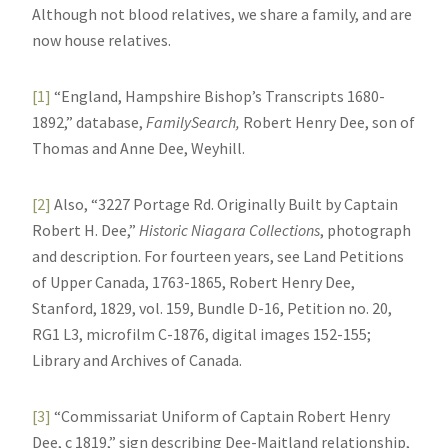
Although not blood relatives, we share a family, and are
now house relatives.
[1]
“England, Hampshire Bishop’s Transcripts 1680-
1892,” database,
FamilySearch,
Robert Henry Dee, son of
Thomas and Anne Dee, Weyhill.
[2]
Also, “3227 Portage Rd. Originally Built by Captain
Robert H. Dee,”
Historic Niagara Collections
, photograph
and description. For fourteen years, see Land Petitions
of Upper Canada, 1763-1865, Robert Henry Dee,
Stanford, 1829, vol. 159, Bundle D-16, Petition no. 20,
RG1 L3, microfilm C-1876, digital images 152-155;
Library and Archives of Canada.
[3]
“Commissariat Uniform of Captain Robert Henry
Dee, c 1819,” sign describing Dee-Maitland relationship,