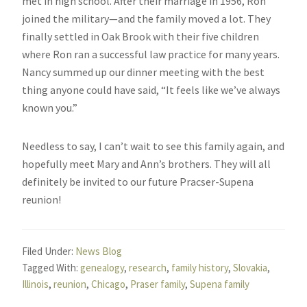
met in high school. After their marriage in 1956, Ron
joined the military—and the family moved a lot. They
finally settled in Oak Brook with their five children
where Ron ran a successful law practice for many years.
Nancy summed up our dinner meeting with the best
thing anyone could have said, “It feels like we’ve always
known you.”
Needless to say, I can’t wait to see this family again, and
hopefully meet Mary and Ann’s brothers. They will all
definitely be invited to our future Pracser-Supena
reunion!
Filed Under:
News Blog
Tagged With:
genealogy
,
research
,
family history
,
Slovakia
,
Illinois
,
reunion
,
Chicago
,
Praser family
,
Supena family