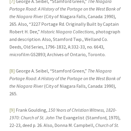
[7]
George A. Seibel, “Stamford Green,”
The Niagara
Portage Road: A History of the Portage on the West Bank of
the Niagara River
(City of Niagara Falls, Canada: 1990),
265. Also, “3227 Portage Rd. Originally Built by Captain
Robert H. Dee,”
Historic Niagara Collections
, photograph
and description. Also, Stamford Twp., Welland Co.
Deeds, Old Series, 1796-1832, A:332-33, no. 6643,
microfilm GS2893; Archives of Ontario, Toronto.
[8]
George A. Seibel, “Stamford Green,”
The Niagara
Portage Road: A History of the Portage on the West Bank of
the Niagara River
(City of Niagara Falls, Canada: 1990),
265.
[9]
Frank Goulding,
150 Years of Christian Witness, 1820-
1970: Church of St. John The
Evangelist (Stamford, 1970),
22-23, deed p. 26. Also, Donna M. Campbell,
Church of St.