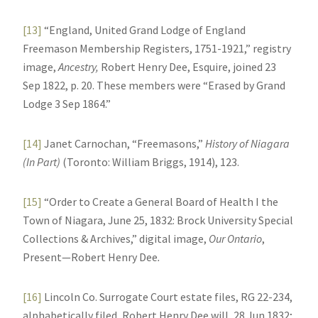
[13]
“England, United Grand Lodge of England
Freemason Membership Registers, 1751-1921,” registry
image,
Ancestry,
Robert Henry Dee, Esquire, joined 23
Sep 1822, p. 20. These members were “Erased by Grand
Lodge 3 Sep 1864.”
[14]
Janet Carnochan, “Freemasons,”
History of Niagara
(In Part)
(Toronto: William Briggs, 1914), 123.
[15]
“Order to Create a General Board of Health I the
Town of Niagara, June 25, 1832: Brock University Special
Collections & Archives,” digital image,
Our Ontario
,
Present—Robert Henry Dee
.
[16]
Lincoln Co. Surrogate Court estate files, RG 22-234,
alphabetically filed, Robert Henry Dee will, 28 Jun 1832;