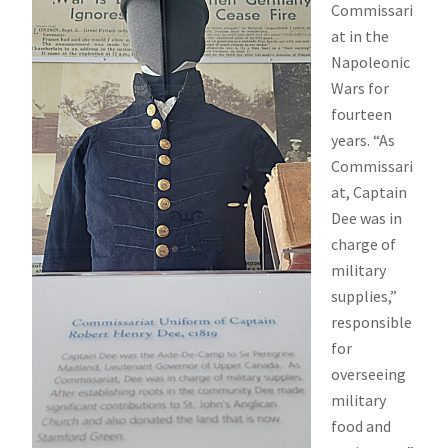
Commissari
at in the
Napoleonic
Wars for
fourteen
years. “As
Commissari
at, Captain
Dee was in
charge of
military
supplies,”
responsible
for
overseeing
military
food and