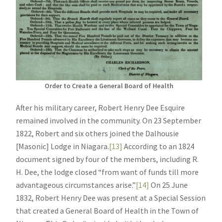
Order to Create a General Board of Health
After his military career, Robert Henry Dee Esquire
remained involved in the community. On 23 September
1822, Robert and six others joined the Dalhousie
[Masonic] Lodge in Niagara.
[13]
According to an 1824
document signed by four of the members, including R.
H. Dee, the lodge closed “from want of funds till more
advantageous circumstances arise.”
[14]
On 25 June
1832, Robert Henry Dee was present at a Special Session
that created a General Board of Health in the Town of