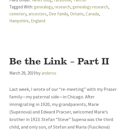
Tagged With:
genealogy
,
research
,
genealogy research
,
cemetery
,
ancestors
,
Dee Family
,
Ontario
,
Canada
,
Hampshire
,
England
Be the Link – Part II
March 29, 2019
by
anderso
Last week, I wrote of our “re-meeting” with my Praser
family—my paternal side—in Chicago. After
immigrating in 1920, my grandparents, Marie
(Supenova) and Edward Pracser, welcomed Marie’s
brother in 1923. Stefan “Steve” Supena was the third
child, and only son, of Stefan and Maria (Fuscikova)