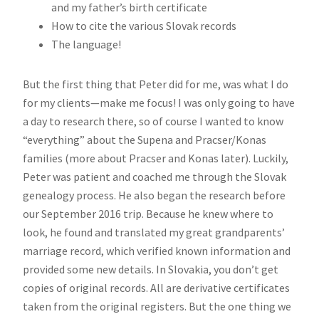
and my father’s birth certificate
How to cite the various Slovak records
The language!
But the first thing that Peter did for me, was what I do
for my clients—make me focus! I was only going to have
a day to research there, so of course I wanted to know
“everything” about the Supena and Pracser/Konas
families (more about Pracser and Konas later). Luckily,
Peter was patient and coached me through the Slovak
genealogy process. He also began the research before
our September 2016 trip. Because he knew where to
look, he found and translated my great grandparents’
marriage record, which verified known information and
provided some new details. In Slovakia, you don’t get
copies of original records. All are derivative certificates
taken from the original registers. But the one thing we