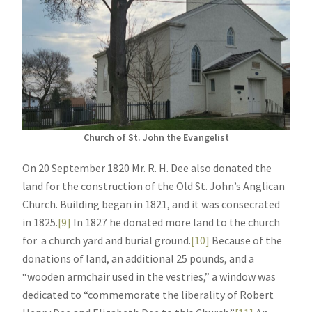
Church of St. John the Evangelist
On 20 September 1820 Mr. R. H. Dee also donated the
land for the construction of the Old St. John’s Anglican
Church. Building began in 1821, and it was consecrated
in 1825.
[9]
In 1827 he donated more land to the church
for a church yard and burial ground.
[10]
Because of the
donations of land, an additional 25 pounds, and a
“wooden armchair used in the vestries,” a window was
dedicated to “commemorate the liberality of Robert