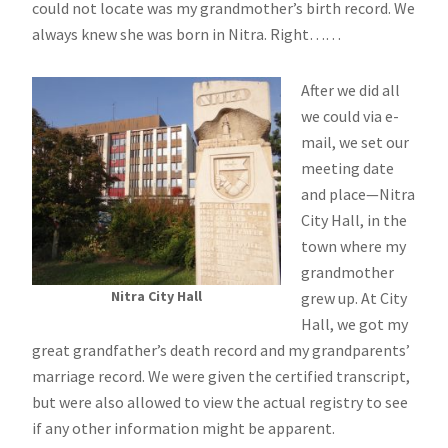
could not locate was my grandmother’s birth record. We
always knew she was born in Nitra. Right……
After we did all
we could via e-
mail, we set our
meeting date
and place—Nitra
City Hall, in the
town where my
grandmother
Nitra City Hall
grew up. At City
Hall, we got my
great grandfather’s death record and my grandparents’
marriage record. We were given the certified transcript,
but were also allowed to view the actual registry to see
if any other information might be apparent.