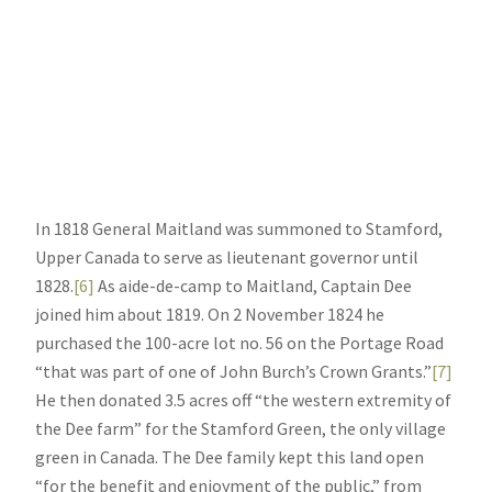
In 1818 General Maitland was summoned to Stamford,
Upper Canada to serve as lieutenant governor until
1828.
[6]
As aide-de-camp to Maitland, Captain Dee
joined him about 1819. On 2 November 1824 he
purchased the 100-acre lot no. 56 on the Portage Road
“that was part of one of John Burch’s Crown Grants.”
[7]
He then donated 3.5 acres off “the western extremity of
the Dee farm” for the Stamford Green, the only village
green in Canada. The Dee family kept this land open
“for the benefit and enjoyment of the public,” from