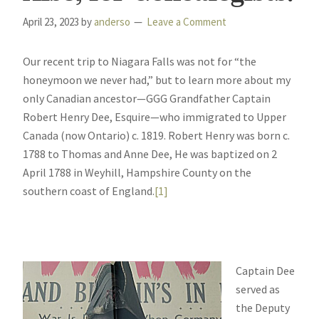
April 23, 2023
by
anderso
Leave a Comment
Our recent trip to Niagara Falls was not for “the
honeymoon we never had,” but to learn more about my
only Canadian ancestor—GGG Grandfather Captain
Robert Henry Dee, Esquire—who immigrated to Upper
Canada (now Ontario) c. 1819. Robert Henry was born c.
1788 to Thomas and Anne Dee, He was baptized on 2
April 1788 in Weyhill, Hampshire County on the
southern coast of England.
[1]
Captain Dee
served as
the Deputy