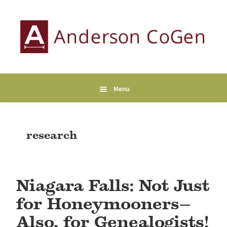
Skip
Skip
Skip
to
to
to
primary
main
primary
navigation
content
sidebar
Anderson
Collaborative
CoGen
Genealogy
Services
Menu
research
Niagara Falls: Not Just
for Honeymooners—
Also, for Genealogists!