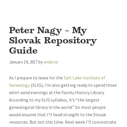
Peter Nagy – My
Slovak Repository
Guide
January 19, 2017
by
anderso
As I prepare to leave for the
Salt Lake Institute of
Genealogy
(SLIG), I’m also getting ready to spend three
whirl-wind evenings at the Family History Library.
According to my SLIG syllabus, it’s “the largest
genealogical library in the world.” So most people
would assume that I’ll head straight to the Slovak
resources. But not this time. Next week I’ll concentrate