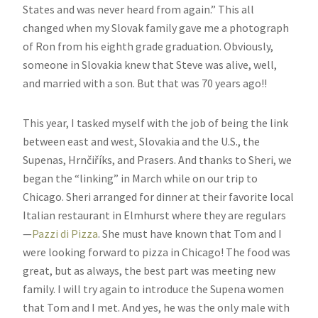
States and was never heard from again.” This all
changed when my Slovak family gave me a photograph
of Ron from his eighth grade graduation. Obviously,
someone in Slovakia knew that Steve was alive, well,
and married with a son. But that was 70 years ago!!
This year, I tasked myself with the job of being the link
between east and west, Slovakia and the U.S., the
Supenas, Hrnčiříks, and Prasers. And thanks to Sheri, we
began the “linking” in March while on our trip to
Chicago. Sheri arranged for dinner at their favorite local
Italian restaurant in Elmhurst where they are regulars
—
Pazzi di Pizza
. She must have known that Tom and I
were looking forward to pizza in Chicago! The food was
great, but as always, the best part was meeting new
family. I will try again to introduce the Supena women
that Tom and I met. And yes, he was the only male with