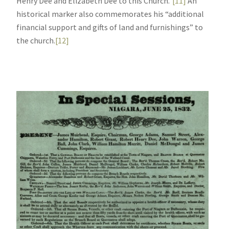
Henry Dee and Elizabeth Dee to this Church.”
[11]
An
historical marker also commemorates his “additional
financial support and gifts of land and furnishings” to
the church.
[12]