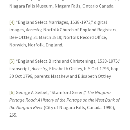
Niagara Falls Museum, Niagara Falls, Ontario Canada.
[4]
“England Select Marriages, 1538-1973,” digital
images,
Ancestry,
Norfolk Church of England Registers,
Dee-Ottley, 31 March 1819; Norfolk Record Office,
Norwich, Norfolk, England.
[5]
“England Select Births and Christenings, 1538-1975,”
transcript,
Ancestry,
Elisabeth Ottley, b. 5 Oct 1796, bap.
30 Oct 1796, parents Matthew and Elisabeth Ottley.
[6]
George A. Seibel, “Stamford Green,”
The Niagara
Portage Road: A History of the Portage on the West Bank of
the Niagara River
(City of Niagara Falls, Canada: 1990),
265.