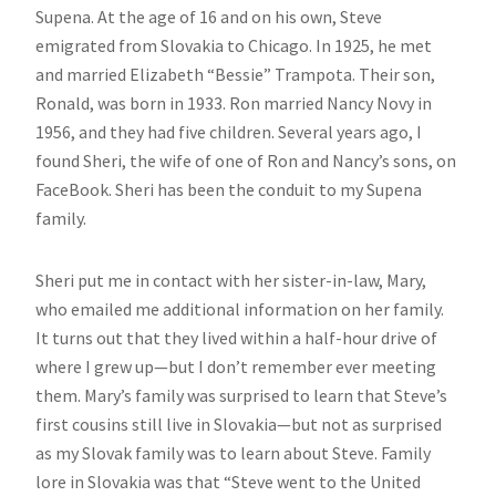
Supena. At the age of 16 and on his own, Steve
emigrated from Slovakia to Chicago. In 1925, he met
and married Elizabeth “Bessie” Trampota. Their son,
Ronald, was born in 1933. Ron married Nancy Novy in
1956, and they had five children. Several years ago, I
found Sheri, the wife of one of Ron and Nancy’s sons, on
FaceBook. Sheri has been the conduit to my Supena
family.
Sheri put me in contact with her sister-in-law, Mary,
who emailed me additional information on her family.
It turns out that they lived within a half-hour drive of
where I grew up—but I don’t remember ever meeting
them. Mary’s family was surprised to learn that Steve’s
first cousins still live in Slovakia—but not as surprised
as my Slovak family was to learn about Steve. Family
lore in Slovakia was that “Steve went to the United