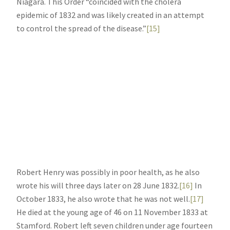
Niagara. This Order “coincided with the cholera
epidemic of 1832 and was likely created in an attempt
to control the spread of the disease.”
[15]
Robert Henry was possibly in poor health, as he also
wrote his will three days later on 28 June 1832.
[16]
In
October 1833, he also wrote that he was not well.
[17]
He died at the young age of 46 on 11 November 1833 at
Stamford. Robert left seven children under age fourteen