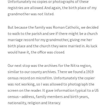
Unfortunately no copies or photographs of these
registries are allowed. And again, the birth place of my
grandmother was not listed.
But because the family was Roman Catholic, we decided
to walk to the parish and see if there might be a church
marriage record for my grandmother, giving me her
birth place and the church they were married in. As luck
would have it, the office was closed.
Our next stop was the archives for the Nitra region,
similar to our county archives. There we found a 1919
census record on microfilm. Unfortunately the copier
was not working, so I was allowed to photograph the
screen on the reader. It gave information typical to a US
census—address, family members and birth years,
nationality, religion and literacy.