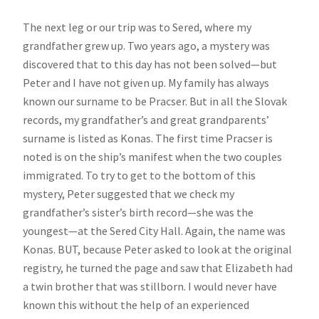
The next leg or our trip was to Sered, where my
grandfather grew up. Two years ago, a mystery was
discovered that to this day has not been solved—but
Peter and I have not given up. My family has always
known our surname to be Pracser. But in all the Slovak
records, my grandfather’s and great grandparents’
surname is listed as Konas. The first time Pracser is
noted is on the ship’s manifest when the two couples
immigrated. To try to get to the bottom of this
mystery, Peter suggested that we check my
grandfather’s sister’s birth record—she was the
youngest—at the Sered City Hall. Again, the name was
Konas. BUT, because Peter asked to look at the original
registry, he turned the page and saw that Elizabeth had
a twin brother that was stillborn. I would never have
known this without the help of an experienced