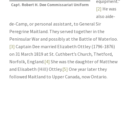
equipment.”
Capt. Robert H. Dee Commissariat Uniform
[2]
He was
also aide-
de-Camp, or personal assistant, to General Sir
Peregrine Maitland. They served together in the
Peninsular War and possibly at the Battle of Waterloo.
[3]
Captain Dee married Elizabeth Ottley (1796-1876)
on 31 March 1819 at St. Cuthbert’s Church, Thetford,
Norfolk, England.
[4]
She was the daughter of Matthew
and Elisabeth (Hill) Ottley.
[5]
One year later they
followed Maitland to Upper Canada, now Ontario.