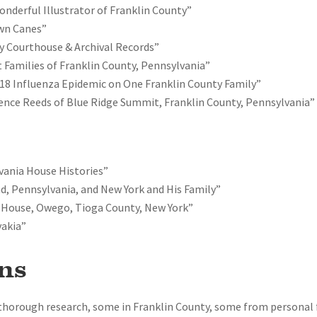
onderful Illustrator of Franklin County”
own Canes”
y Courthouse & Archival Records”
 Families of Franklin County, Pennsylvania”
18 Influenza Epidemic on One Franklin County Family”
nce Reeds of Blue Ridge Summit, Franklin County, Pennsylvania”
vania House Histories”
d, Pennsylvania, and New York and His Family”
 House, Owego, Tioga County, New York”
vakia”
ns
 thorough research, some in Franklin County, some from personal 