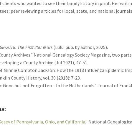
clients who wanted to see their family’s story in print. Her writi
ees; peer reviewing articles for local, state, and national journal
768-2018: The First 250 Years
(Lulu: pub. by author, 2025).
ounty Archives.” National Genealogy Society Magazine, two parts, 
veloping a County Archive (Jul 2021), 47-51.
 of Minnie Compton Jackson: How the 1918 Influenza Epidemic Im
nklin County History, vol. 30 (2018): 7-23.
: Gone but not Forgotten – In the Netherlands.” Journal of Frankli
s:
Kesey of Pennsylvania, Ohio, and California.”
National Genealogical 