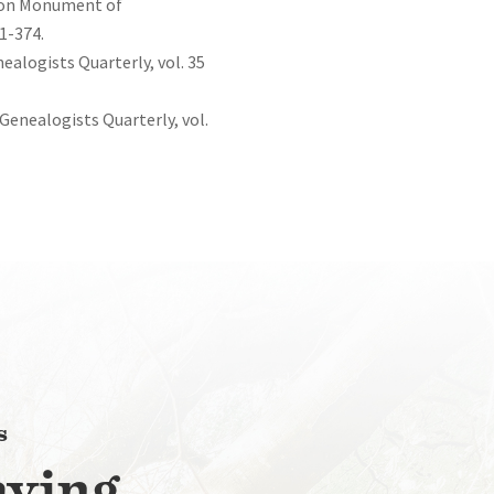
gton Monument of
1-374.
ealogists Quarterly, vol. 35
 Genealogists Quarterly, vol.
s
aying