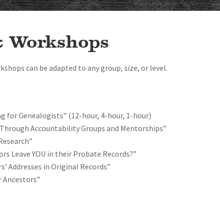
& Workshops
rkshops can be adapted to any group, size, or level.
ng for Genealogists” (12-hour, 4-hour, 1-hour)
Through Accountability Groups and Mentorships”
 Research”
ors Leave YOU in their Probate Records?”
s’ Addresses in Original Records”
r Ancestors”