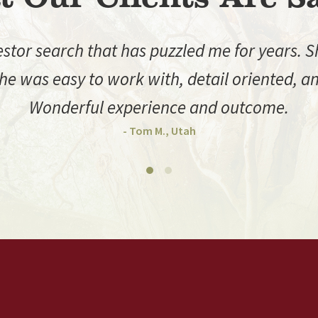
or search that has puzzled me for years. She
e was easy to work with, detail oriented, and
Wonderful experience and outcome.
- Tom M., Utah