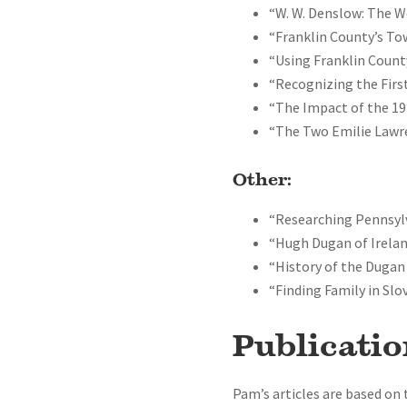
“W. W. Denslow: The W
“Franklin County’s T
“Using Franklin Count
“Recognizing the First
“The Impact of the 19
“The Two Emilie Lawre
Other:
“Researching Pennsyl
“Hugh Dugan of Irelan
“History of the Dugan
“Finding Family in Slo
Publicatio
Pam’s articles are based on