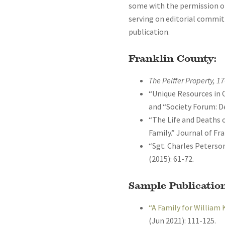
some with the permission of 
serving on editorial committ
publication.
Franklin County:
The Peiffer Property, 1
“Unique Resources in C
and “Society Forum: De
“The Life and Deaths
Family.” Journal of Fra
“Sgt. Charles Peterson
(2015): 61-72.
Sample Publication
“A Family for William 
(Jun 2021): 111-125.