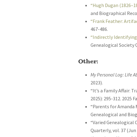
“Hugh Dugan (1826–188
and Biographical Recor
“Frank Feather: Artifa
467-486.
“Indirectly Identifyin
Genealogical Society Q
Other:
My Personal Log: Life 
2023).
“It’s a Family Affair:
2025): 295-312. 2025 
“Parents for Amanda M
Genealogical and Biogr
“Varied Genealogical C
Quarterly, vol. 37 (Jun