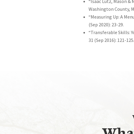
“Isaac Lutz, Mason & 
Washington County, Mar
“Measuring Up: A Menu 
(Sep 2020): 23-29.
“Transferable Skills: 
31 (Sep 2016): 121-125
What