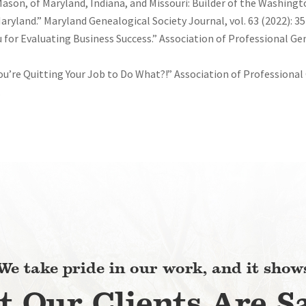
Mason, of Maryland, Indiana, and Missouri: Builder of the Washin
yland.” Maryland Genealogical Society Journal, vol. 63 (2022): 35
for Evaluating Business Success.” Association of Professional Gen
You’re Quitting Your Job to Do What?!” Association of Professional
.
We take pride in our work, and it show
 Our Clients Are S