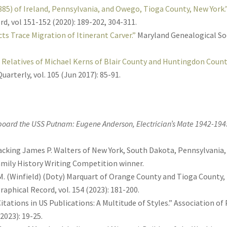
5) of Ireland, Pennsylvania, and Owego, Tioga County, New York.
d, vol 151-152 (2020): 189-202, 304-311.
cts Trace Migration of Itinerant Carver.”
Maryland Genealogical Soci
g Relatives of Michael Kerns of Blair County and Huntingdon Count
uarterly, vol. 105 (Jun 2017): 85-91.
Aboard the USS Putnam: Eugene Anderson, Electrician’s Mate 1942-194
 Tracking James P. Walters of New York, South Dakota, Pennsylvania,
Family History Writing Competition winner.
. (Winfield) (Doty) Marquart of Orange County and Tioga County,
aphical Record, vol. 154 (2023): 181-200.
itations in US Publications: A Multitude of Styles.” Association o
 2023): 19-25.