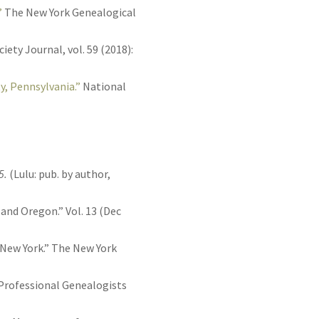
”
The New York Genealogical
ety Journal, vol. 59 (2018):
y, Pennsylvania.”
National
5.
(Lulu: pub. by author,
 and Oregon.” Vol. 13 (Dec
 New York.” The New York
f Professional Genealogists