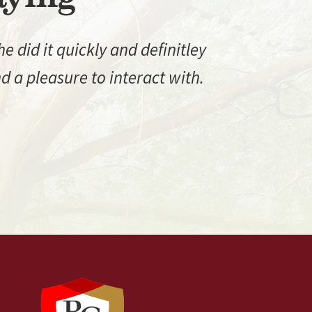
 did it quickly and definitley
 a pleasure to interact with.