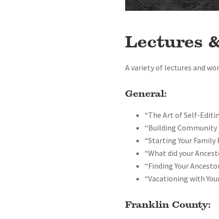
Lectures 
A variety of lectures and wo
General:
“The Art of Self-Editi
“Building Community 
“Starting Your Family
“What did your Ancest
“Finding Your Ancestor
“Vacationing with You
Franklin County: