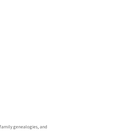
family genealogies, and