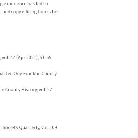
ng experience has led to
s; and copy editing books for
vol. 47 (Apr 2021), 51-55
pacted One Franklin County
n County History, vol. 27
Society Quarterly, vol. 109