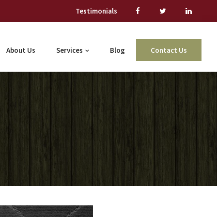
Testimonials
About Us
Services
Blog
Contact Us