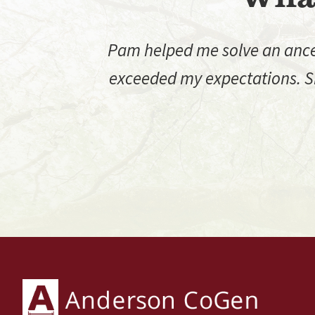
Pam helped me solve an ancest
exceeded my expectations. Sh
Footer