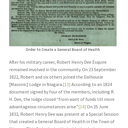
Order to Create a General Board of Health
After his military career, Robert Henry Dee Esquire
remained involved in the community. On 23 September
1822, Robert and six others joined the Dalhousie
[Masonic] Lodge in Niagara.
[13]
According to an 1824
document signed by four of the members, including R.
H. Dee, the lodge closed “from want of funds till more
advantageous circumstances arise.”
[14]
On 25 June
1832, Robert Henry Dee was present at a Special Session
that created a General Board of Health in the Town of