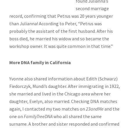
found Julianna’s
second marriage
record, confirming that Petrus was 20 years younger
than Julianna! According to Peter, “Petrus was
probably the assistant of the first husband. After his
boss died, he married his widow and so became the
workshop owner. It was quite common in that time.”
More DNA family in California
Yvonne also shared information about Edith (Schwarz)
Fiedorczyk, Mundi’s daughter. After immigrating in 1922,
she married and lived in the Chicago area where her
daughter, Evelyn, also married. Checking DNA matches
again, I contacted my two matches on
23andMe
and the
one on
FamilyTreeDNA
who all shared the same
surname. A brother and sister responded and confirmed