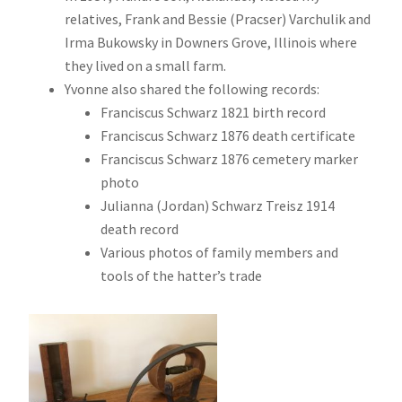
relatives, Frank and Bessie (Pracser) Varchulik and
Irma Bukowsky in Downers Grove, Illinois where
they lived on a small farm.
Yvonne also shared the following records:
Franciscus Schwarz 1821 birth record
Franciscus Schwarz 1876 death certificate
Franciscus Schwarz 1876 cemetery marker
photo
Julianna (Jordan) Schwarz Treisz 1914
death record
Various photos of family members and
tools of the hatter’s trade