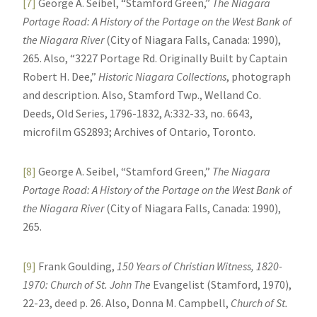
[7]
George A. Seibel, “Stamford Green,”
The Niagara
Portage Road: A History of the Portage on the West Bank of
the Niagara River
(City of Niagara Falls, Canada: 1990),
265. Also, “3227 Portage Rd. Originally Built by Captain
Robert H. Dee,”
Historic Niagara Collections
, photograph
and description. Also, Stamford Twp., Welland Co.
Deeds, Old Series, 1796-1832, A:332-33, no. 6643,
microfilm GS2893; Archives of Ontario, Toronto.
[8]
George A. Seibel, “Stamford Green,”
The Niagara
Portage Road: A History of the Portage on the West Bank of
the Niagara River
(City of Niagara Falls, Canada: 1990),
265.
[9]
Frank Goulding,
150 Years of Christian Witness, 1820-
1970: Church of St. John The
Evangelist (Stamford, 1970),
22-23, deed p. 26. Also, Donna M. Campbell,
Church of St.