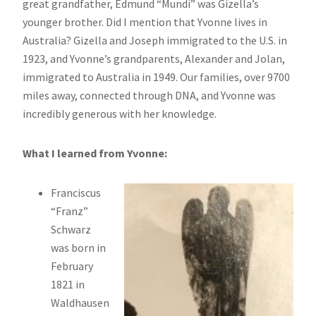
great grandfather, Edmund “Mundi” was Gizella’s
younger brother. Did I mention that Yvonne lives in
Australia? Gizella and Joseph immigrated to the U.S. in
1923, and Yvonne’s grandparents, Alexander and Jolan,
immigrated to Australia in 1949. Our families, over 9700
miles away, connected through DNA, and Yvonne was
incredibly generous with her knowledge.
What I learned from Yvonne:
Franciscus
“Franz”
Schwarz
was born in
February
1821 in
Waldhausen