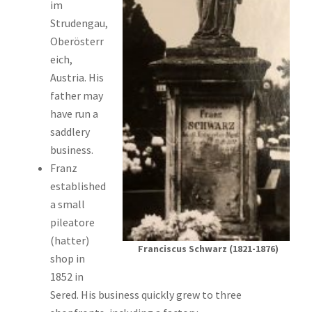
im
Strudengau,
Oberösterr
eich,
Austria. His
father may
have run a
saddlery
business.
Franz
established
a small
pileatore
(hatter)
Franciscus Schwarz (1821-1876)
shop in
1852 in
Sered. His business quickly grew to three