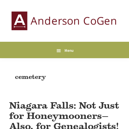
Skip
Skip
Skip
to
to
to
primary
main
primary
navigation
content
sidebar
Anderson
Collaborative
CoGen
Genealogy
Services
Menu
cemetery
Niagara Falls: Not Just
for Honeymooners—
Also, for Genealogists!