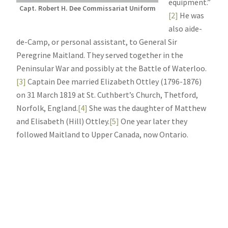
equipment.”
Capt. Robert H. Dee Commissariat Uniform
[2]
He was
also aide-
de-Camp, or personal assistant, to General Sir
Peregrine Maitland. They served together in the
Peninsular War and possibly at the Battle of Waterloo.
[3]
Captain Dee married Elizabeth Ottley (1796-1876)
on 31 March 1819 at St. Cuthbert’s Church, Thetford,
Norfolk, England.
[4]
She was the daughter of Matthew
and Elisabeth (Hill) Ottley.
[5]
One year later they
followed Maitland to Upper Canada, now Ontario.