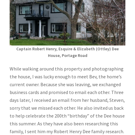
Captain Robert Henry, Esquire & Elizabeth (Ottley) Dee
House, Portage Road
While walking around this property and photographing
the house, I was lucky enough to meet Bev, the home’s
current owner. Because she was leaving, we exchanged
business cards and promised to email each other. Three
days later, I received an email from her husband, Steven,
sorry that we missed each other. He also invited us back
to help celebrate the 200th “birthday” of the Dee house
this summer. As they have also been researching this
family, I sent him my Robert Henry Dee family research.