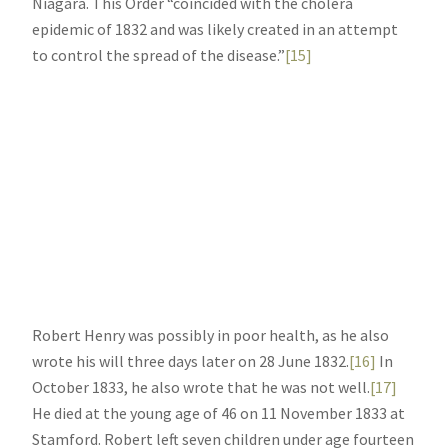
Niagara. This Order “coincided with the cholera
epidemic of 1832 and was likely created in an attempt
to control the spread of the disease.”
[15]
Robert Henry was possibly in poor health, as he also
wrote his will three days later on 28 June 1832.
[16]
In
October 1833, he also wrote that he was not well.
[17]
He died at the young age of 46 on 11 November 1833 at
Stamford. Robert left seven children under age fourteen