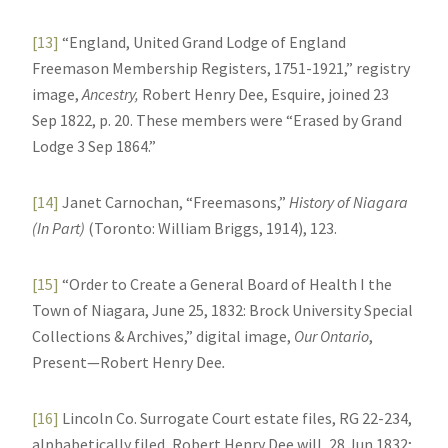
[13]
“England, United Grand Lodge of England
Freemason Membership Registers, 1751-1921,” registry
image,
Ancestry,
Robert Henry Dee, Esquire, joined 23
Sep 1822, p. 20. These members were “Erased by Grand
Lodge 3 Sep 1864.”
[14]
Janet Carnochan, “Freemasons,”
History of Niagara
(In Part)
(Toronto: William Briggs, 1914), 123.
[15]
“Order to Create a General Board of Health I the
Town of Niagara, June 25, 1832: Brock University Special
Collections & Archives,” digital image,
Our Ontario
,
Present—Robert Henry Dee
.
[16]
Lincoln Co. Surrogate Court estate files, RG 22-234,
alphabetically filed, Robert Henry Dee will, 28 Jun 1832;