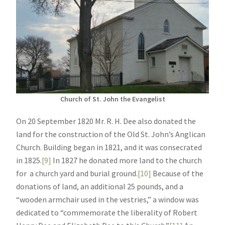
Church of St. John the Evangelist
On 20 September 1820 Mr. R. H. Dee also donated the
land for the construction of the Old St. John’s Anglican
Church. Building began in 1821, and it was consecrated
in 1825.
[9]
In 1827 he donated more land to the church
for a church yard and burial ground.
[10]
Because of the
donations of land, an additional 25 pounds, and a
“wooden armchair used in the vestries,” a window was
dedicated to “commemorate the liberality of Robert