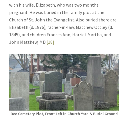
with his wife, Elizabeth, who was two months
pregnant. He was buried in the family plot at the
Church of St. John the Evangelist. Also buried there are
Elizabeth (d. 1876), father-in-law, Matthew Ottley (d.
1845), and children Frances Ann, Harriet Martha, and
John Matthew, MD.
[18]
Dee Cemetery Plot, Front Left in Church Yard & Burial Ground