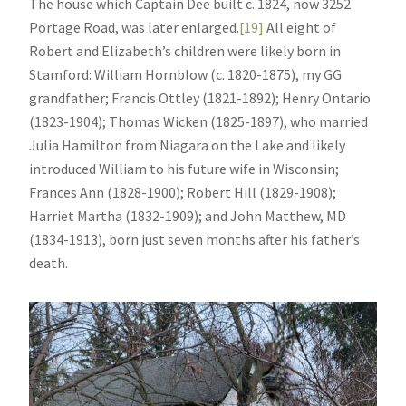
The house which Captain Dee built c. 1824, now 3252
Portage Road, was later enlarged.
[19]
All eight of
Robert and Elizabeth’s children were likely born in
Stamford: William Hornblow (c. 1820-1875), my GG
grandfather; Francis Ottley (1821-1892); Henry Ontario
(1823-1904); Thomas Wicken (1825-1897), who married
Julia Hamilton from Niagara on the Lake and likely
introduced William to his future wife in Wisconsin;
Frances Ann (1828-1900); Robert Hill (1829-1908);
Harriet Martha (1832-1909); and John Matthew, MD
(1834-1913), born just seven months after his father’s
death.