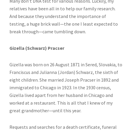
Many don’t DNA test for various reasons. Luckily, my
relatives have been all in to help our family research.
And because they understand the importance of
testing, a huge brick wall—the one I least expected to
break through—came tumbling down.
Gizella (Schwarz) Pracser
Gizella was born on 26 August 1871 in Sered, Slovakia, to
Franciscus and Julianna (Jordan) Schwarz, the sixth of
eight children. She married Joseph Pracser in 1892 and
immigrated to Chicago in 1923. In the 1930 census,
Gizella lived apart from her husband in Chicago and
worked at a restaurant. This is all that I knew of my
great grandmother—until this year.
Requests and searches for a death certificate, funeral