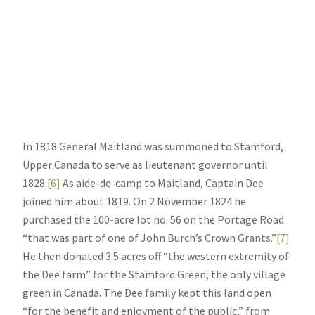
In 1818 General Maitland was summoned to Stamford,
Upper Canada to serve as lieutenant governor until
1828.
[6]
As aide-de-camp to Maitland, Captain Dee
joined him about 1819. On 2 November 1824 he
purchased the 100-acre lot no. 56 on the Portage Road
“that was part of one of John Burch’s Crown Grants.”
[7]
He then donated 3.5 acres off “the western extremity of
the Dee farm” for the Stamford Green, the only village
green in Canada. The Dee family kept this land open
“for the benefit and enjoyment of the public,” from