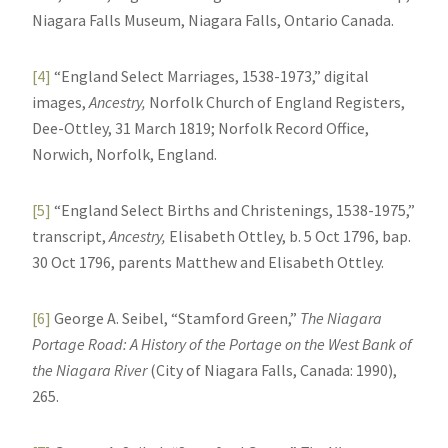
Niagara Falls Museum, Niagara Falls, Ontario Canada.
[4]
“England Select Marriages, 1538-1973,” digital
images,
Ancestry,
Norfolk Church of England Registers,
Dee-Ottley, 31 March 1819; Norfolk Record Office,
Norwich, Norfolk, England.
[5]
“England Select Births and Christenings, 1538-1975,”
transcript,
Ancestry,
Elisabeth Ottley, b. 5 Oct 1796, bap.
30 Oct 1796, parents Matthew and Elisabeth Ottley.
[6]
George A. Seibel, “Stamford Green,”
The Niagara
Portage Road: A History of the Portage on the West Bank of
the Niagara River
(City of Niagara Falls, Canada: 1990),
265.