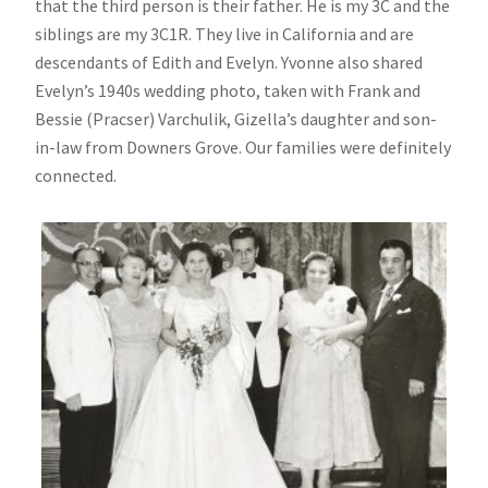
that the third person is their father. He is my 3C and the
siblings are my 3C1R. They live in California and are
descendants of Edith and Evelyn. Yvonne also shared
Evelyn’s 1940s wedding photo, taken with Frank and
Bessie (Pracser) Varchulik, Gizella’s daughter and son-
in-law from Downers Grove. Our families were definitely
connected.