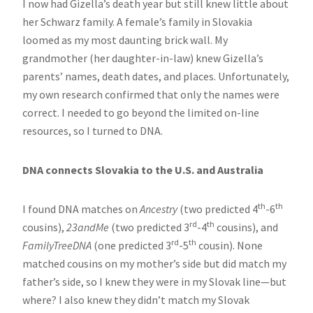
I now had Gizella’s death year but still knew little about
her Schwarz family. A female’s family in Slovakia
loomed as my most daunting brick wall. My
grandmother (her daughter-in-law) knew Gizella’s
parents’ names, death dates, and places. Unfortunately,
my own research confirmed that only the names were
correct. I needed to go beyond the limited on-line
resources, so I turned to DNA.
DNA connects Slovakia to the U.S. and Australia
th
th
I found DNA matches on
Ancestry
(two predicted 4
-6
rd
th
cousins),
23andMe
(two predicted 3
-4
cousins), and
rd
th
FamilyTreeDNA
(one predicted 3
-5
cousin). None
matched cousins on my mother’s side but did match my
father’s side, so I knew they were in my Slovak line—but
where? I also knew they didn’t match my Slovak