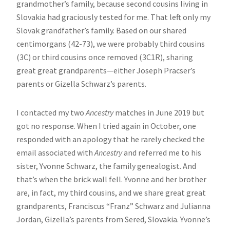
grandmother’s family, because second cousins living in
Slovakia had graciously tested for me. That left only my
Slovak grandfather’s family. Based on our shared
centimorgans (42-73), we were probably third cousins
(3C) or third cousins once removed (3C1R), sharing
great great grandparents—either Joseph Pracser’s
parents or Gizella Schwarz’s parents.
I contacted my two
Ancestry
matches in June 2019 but
got no response. When I tried again in October, one
responded with an apology that he rarely checked the
email associated with
Ancestry
and referred me to his
sister, Yvonne Schwarz, the family genealogist. And
that’s when the brick wall fell. Yvonne and her brother
are, in fact, my third cousins, and we share great great
grandparents, Franciscus “Franz” Schwarz and Julianna
Jordan, Gizella’s parents from Sered, Slovakia. Yvonne’s