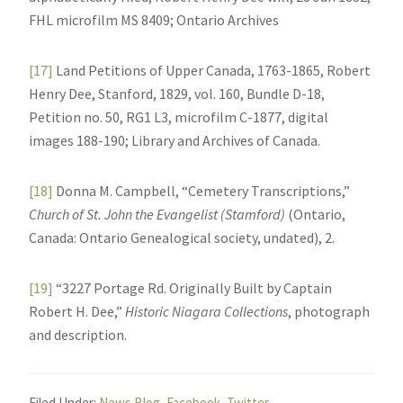
FHL microfilm MS 8409; Ontario Archives
[17]
Land Petitions of Upper Canada, 1763-1865, Robert
Henry Dee, Stanford, 1829, vol. 160, Bundle D-18,
Petition no. 50, RG1 L3, microfilm C-1877, digital
images 188-190; Library and Archives of Canada.
[18]
Donna M. Campbell, “Cemetery Transcriptions,”
Church of St. John the Evangelist (Stamford)
(Ontario,
Canada: Ontario Genealogical society, undated), 2.
[19]
“3227 Portage Rd. Originally Built by Captain
Robert H. Dee,”
Historic Niagara Collections
, photograph
and description.
Filed Under:
News Blog
,
Facebook
,
Twitter