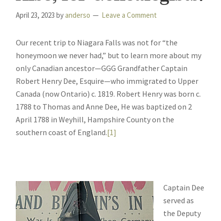
April 23, 2023
by
anderso
Leave a Comment
Our recent trip to Niagara Falls was not for “the
honeymoon we never had,” but to learn more about my
only Canadian ancestor—GGG Grandfather Captain
Robert Henry Dee, Esquire—who immigrated to Upper
Canada (now Ontario) c. 1819. Robert Henry was born c.
1788 to Thomas and Anne Dee, He was baptized on 2
April 1788 in Weyhill, Hampshire County on the
southern coast of England.
[1]
Captain Dee
served as
the Deputy