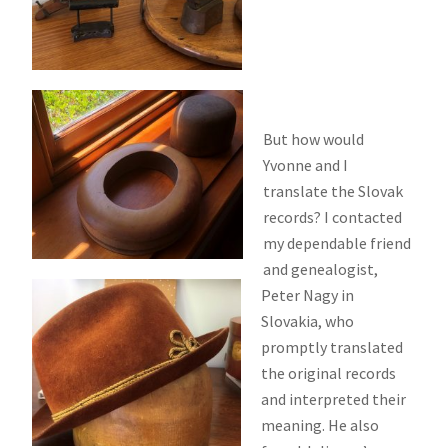
But how would
Yvonne and I
translate the Slovak
records? I contacted
my dependable friend
and genealogist,
Peter Nagy in
Slovakia, who
promptly translated
the original records
and interpreted their
meaning. He also