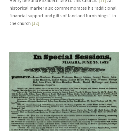
Henry Dee and Elizabeth Dee to this Church.”
[11]
An
historical marker also commemorates his “additional
financial support and gifts of land and furnishings” to
the church.
[12]