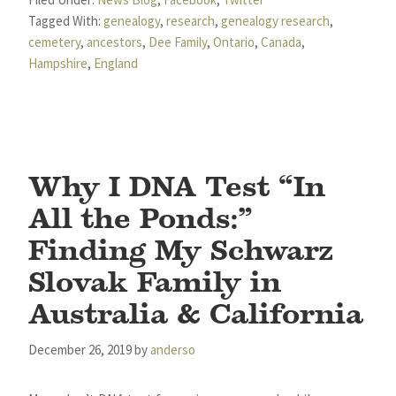
Tagged With:
genealogy
,
research
,
genealogy research
,
cemetery
,
ancestors
,
Dee Family
,
Ontario
,
Canada
,
Hampshire
,
England
Why I DNA Test “In
All the Ponds:”
Finding My Schwarz
Slovak Family in
Australia & California
December 26, 2019
by
anderso