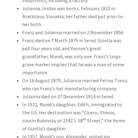
shopfronts, including a factory.
Julianna Jordan was born c. February 1832 in
Bratislava, Slovakia; her father died just prior to
her birth.
Franz and Julianna married on 2 November 1856.
Franz died on 7 March 1876 in Sered. Gizella was
just four years old, and Yvonne’s great
grandfather, Mundi, was only one. Franz’s large
grave marker implies that he was a man of some
importance.
On 16 August 1879, Julianna married Petrus Treisz
who ran Franz’s hat manufacturing company.
Julianna died on 27 December 1914 in Sered.
In 1922, Mundi’s daughter, Edith, immigrated to
the U.S. Her destination was “Cicero, Illinois,
th
cousin Bukovsky at 2342 S. 58
Street,” the home
of Gizella’s daughter.
In 1957, Mundi’s son, Alexander, visited my