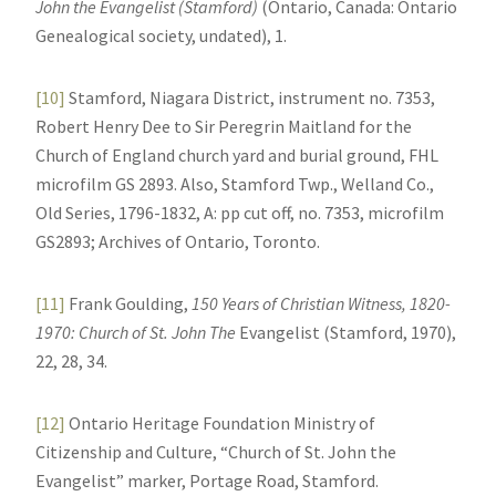
John the Evangelist (Stamford)
(Ontario, Canada: Ontario
Genealogical society, undated), 1.
[10]
Stamford, Niagara District, instrument no. 7353,
Robert Henry Dee to Sir Peregrin Maitland for the
Church of England church yard and burial ground, FHL
microfilm GS 2893. Also, Stamford Twp., Welland Co.,
Old Series, 1796-1832, A: pp cut off, no. 7353, microfilm
GS2893; Archives of Ontario, Toronto.
[11]
Frank Goulding,
150 Years of Christian Witness, 1820-
1970: Church of St. John The
Evangelist (Stamford, 1970),
22, 28, 34.
[12]
Ontario Heritage Foundation Ministry of
Citizenship and Culture, “Church of St. John the
Evangelist” marker, Portage Road, Stamford.