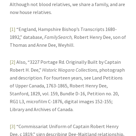
Although not blood relatives, we share a family, and are
now house relatives.
[1]
“England, Hampshire Bishop’s Transcripts 1680-
1892,” database,
FamilySearch,
Robert Henry Dee, son of
Thomas and Anne Dee, Weyhill.
[2]
Also, “3227 Portage Rd. Originally Built by Captain
Robert H. Dee,”
Historic Niagara Collections
, photograph
and description. For fourteen years, see Land Petitions
of Upper Canada, 1763-1865, Robert Henry Dee,
Stanford, 1829, vol. 159, Bundle D-16, Petition no. 20,
RG1 L3, microfilm C-1876, digital images 152-155;
Library and Archives of Canada.
[3]
“Commissariat Uniform of Captain Robert Henry
Dee, c 1819,” sign describing Dee-Maitland relationship,