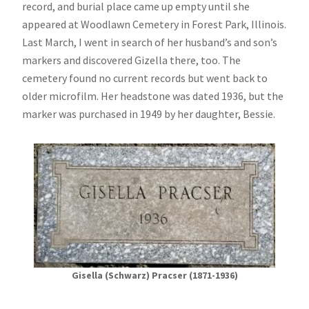
record, and burial place came up empty until she
appeared at Woodlawn Cemetery in Forest Park, Illinois.
Last March, I went in search of her husband’s and son’s
markers and discovered Gizella there, too. The
cemetery found no current records but went back to
older microfilm. Her headstone was dated 1936, but the
marker was purchased in 1949 by her daughter, Bessie.
Gisella (Schwarz) Pracser (1871-1936)