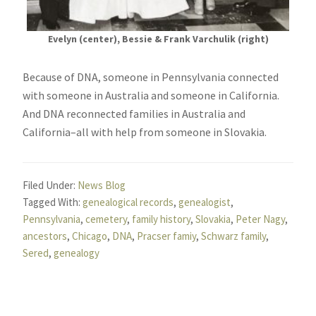
Evelyn (center), Bessie & Frank Varchulik (right)
Because of DNA, someone in Pennsylvania connected
with someone in Australia and someone in California.
And DNA reconnected families in Australia and
California–all with help from someone in Slovakia.
Filed Under:
News Blog
Tagged With:
genealogical records
,
genealogist
,
Pennsylvania
,
cemetery
,
family history
,
Slovakia
,
Peter Nagy
,
ancestors
,
Chicago
,
DNA
,
Pracser famiy
,
Schwarz family
,
Sered
,
genealogy