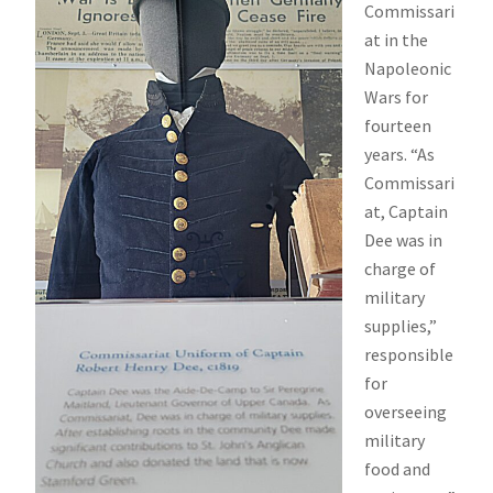
Commissari
at in the
Napoleonic
Wars for
fourteen
years. “As
Commissari
at, Captain
Dee was in
charge of
military
supplies,”
responsible
for
overseeing
military
food and