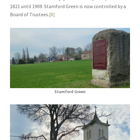
1821 until 1909. Stamford Green is now controlled by a
Board of Trustees.
[8]
Stamford Green