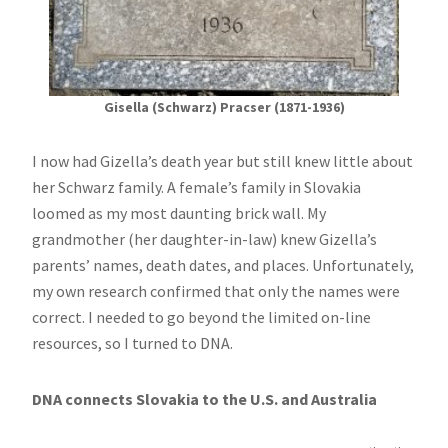
Gisella (Schwarz) Pracser (1871-1936)
I now had Gizella’s death year but still knew little about
her Schwarz family. A female’s family in Slovakia
loomed as my most daunting brick wall. My
grandmother (her daughter-in-law) knew Gizella’s
parents’ names, death dates, and places. Unfortunately,
my own research confirmed that only the names were
correct. I needed to go beyond the limited on-line
resources, so I turned to DNA.
DNA connects Slovakia to the U.S. and Australia