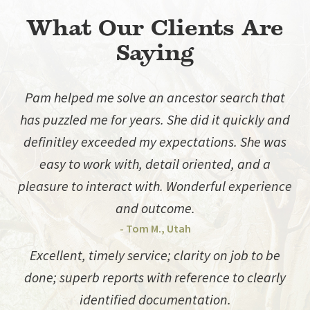
What Our Clients Are
Saying
Pam helped me solve an ancestor search that
has puzzled me for years. She did it quickly and
definitley exceeded my expectations. She was
easy to work with, detail oriented, and a
pleasure to interact with. Wonderful experience
and outcome.
- Tom M., Utah
Excellent, timely service; clarity on job to be
done; superb reports with reference to clearly
identified documentation.