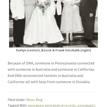
Evelyn (center), Bessie & Frank Varchulik (right)
Because of DNA, someone in Pennsylvania connected
with someone in Australia and someone in California.
And DNA reconnected families in Australia and
California–all with help from someone in Slovakia.
Filed Under:
News Blog
Tagged With:
genealogy
,
genealogical records
,
genealogist
,