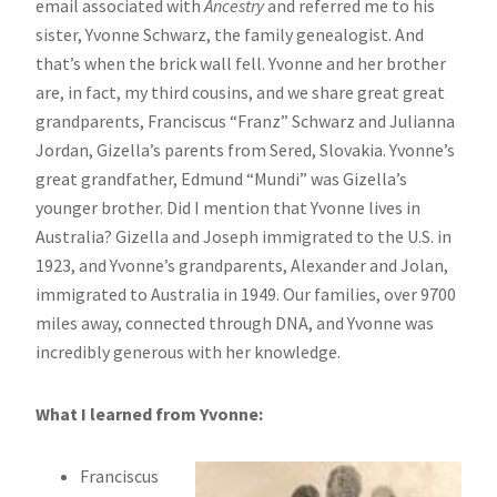
email associated with
Ancestry
and referred me to his
sister, Yvonne Schwarz, the family genealogist. And
that’s when the brick wall fell. Yvonne and her brother
are, in fact, my third cousins, and we share great great
grandparents, Franciscus “Franz” Schwarz and Julianna
Jordan, Gizella’s parents from Sered, Slovakia. Yvonne’s
great grandfather, Edmund “Mundi” was Gizella’s
younger brother. Did I mention that Yvonne lives in
Australia? Gizella and Joseph immigrated to the U.S. in
1923, and Yvonne’s grandparents, Alexander and Jolan,
immigrated to Australia in 1949. Our families, over 9700
miles away, connected through DNA, and Yvonne was
incredibly generous with her knowledge.
What I learned from Yvonne:
Franciscus