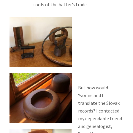
tools of the hatter’s trade
But how would
Yvonne and I
translate the Slovak
records? I contacted
my dependable friend
and genealogist,