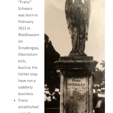
“Franz”
Schwarz
was born in
February
1821 in
Waldhausen
im
Strudengau,
Oberösterr
eich,
Austria. His
father may
have run a
saddlery
business.
Franz
established