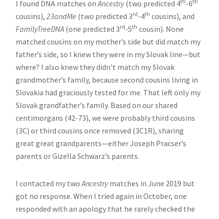
th
th
I found DNA matches on
Ancestry
(two predicted 4
-6
rd
th
cousins),
23andMe
(two predicted 3
-4
cousins), and
rd
th
FamilyTreeDNA
(one predicted 3
-5
cousin). None
matched cousins on my mother’s side but did match my
father’s side, so I knew they were in my Slovak line—but
where? I also knew they didn’t match my Slovak
grandmother’s family, because second cousins living in
Slovakia had graciously tested for me. That left only my
Slovak grandfather’s family. Based on our shared
centimorgans (42-73), we were probably third cousins
(3C) or third cousins once removed (3C1R), sharing
great great grandparents—either Joseph Pracser’s
parents or Gizella Schwarz’s parents.
I contacted my two
Ancestry
matches in June 2019 but
got no response. When I tried again in October, one
responded with an apology that he rarely checked the