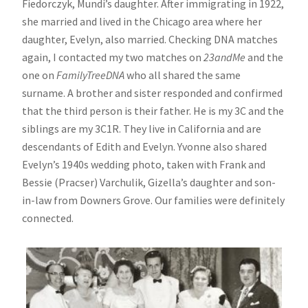
Fiedorczyk, Mundi’s daughter. After immigrating in 1922,
she married and lived in the Chicago area where her
daughter, Evelyn, also married. Checking DNA matches
again, I contacted my two matches on
23andMe
and the
one on
FamilyTreeDNA
who all shared the same
surname. A brother and sister responded and confirmed
that the third person is their father. He is my 3C and the
siblings are my 3C1R. They live in California and are
descendants of Edith and Evelyn. Yvonne also shared
Evelyn’s 1940s wedding photo, taken with Frank and
Bessie (Pracser) Varchulik, Gizella’s daughter and son-
in-law from Downers Grove. Our families were definitely
connected.