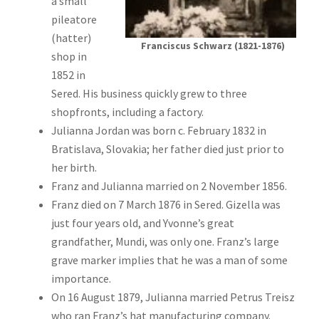
a small
pileatore
(hatter)
Franciscus Schwarz (1821-1876)
shop in
1852 in
Sered. His business quickly grew to three
shopfronts, including a factory.
Julianna Jordan was born c. February 1832 in
Bratislava, Slovakia; her father died just prior to
her birth.
Franz and Julianna married on 2 November 1856.
Franz died on 7 March 1876 in Sered. Gizella was
just four years old, and Yvonne’s great
grandfather, Mundi, was only one. Franz’s large
grave marker implies that he was a man of some
importance.
On 16 August 1879, Julianna married Petrus Treisz
who ran Franz’s hat manufacturing company.