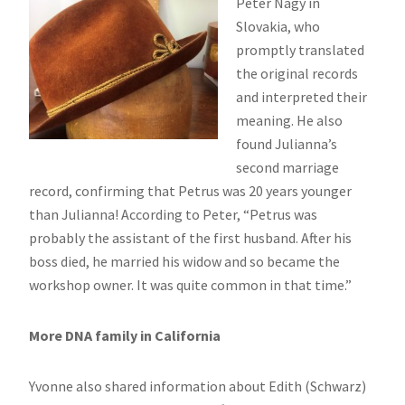
Peter Nagy in
Slovakia, who
promptly translated
the original records
and interpreted their
meaning. He also
found Julianna’s
second marriage
record, confirming that Petrus was 20 years younger
than Julianna! According to Peter, “Petrus was
probably the assistant of the first husband. After his
boss died, he married his widow and so became the
workshop owner. It was quite common in that time.”
More DNA family in California
Yvonne also shared information about Edith (Schwarz)