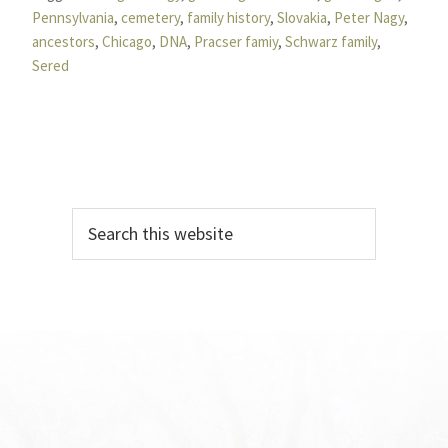
Pennsylvania
,
cemetery
,
family history
,
Slovakia
,
Peter Nagy
,
ancestors
,
Chicago
,
DNA
,
Pracser famiy
,
Schwarz family
,
Sered
Primary
Search
Sidebar
this
website