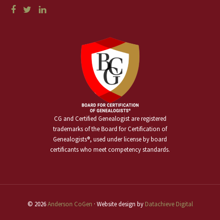
CG and Certified Genealogist are registered
trademarks of the Board for Certification of
Genealogists®, used under license by board
certificants who meet competency standards.
© 2026
Anderson CoGen
· Website design by
Datachieve Digital