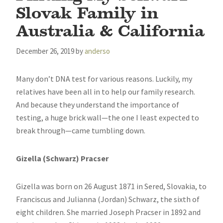
Slovak Family in
Australia & California
December 26, 2019
by
anderso
Many don’t DNA test for various reasons. Luckily, my
relatives have been all in to help our family research.
And because they understand the importance of
testing, a huge brick wall—the one I least expected to
break through—came tumbling down.
Gizella (Schwarz) Pracser
Gizella was born on 26 August 1871 in Sered, Slovakia, to
Franciscus and Julianna (Jordan) Schwarz, the sixth of
eight children. She married Joseph Pracser in 1892 and