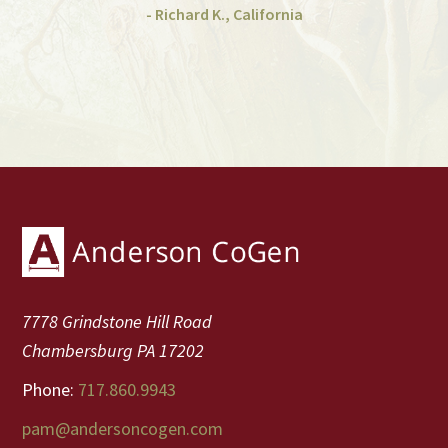
- Richard K., California
Footer
7778 Grindstone Hill Road
Chambersburg PA 17202
Phone:
717.860.9943
pam@andersoncogen.com