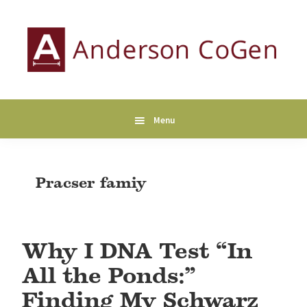
Skip
Skip
Skip
to
to
to
primary
main
primary
navigation
content
sidebar
Anderson
Collaborative
CoGen
Genealogy
Services
Menu
Pracser famiy
Why I DNA Test “In
All the Ponds:”
Finding My Schwarz