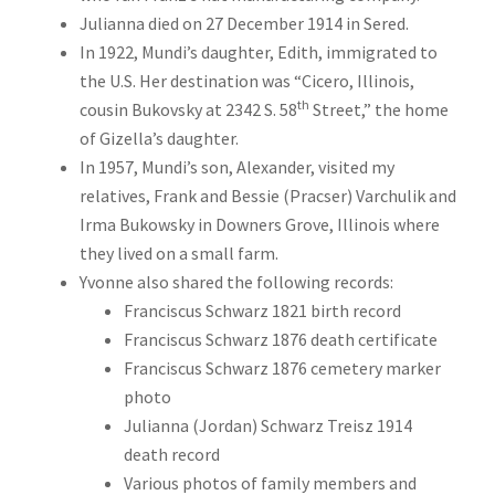
Julianna died on 27 December 1914 in Sered.
In 1922, Mundi’s daughter, Edith, immigrated to
the U.S. Her destination was “Cicero, Illinois,
th
cousin Bukovsky at 2342 S. 58
Street,” the home
of Gizella’s daughter.
In 1957, Mundi’s son, Alexander, visited my
relatives, Frank and Bessie (Pracser) Varchulik and
Irma Bukowsky in Downers Grove, Illinois where
they lived on a small farm.
Yvonne also shared the following records:
Franciscus Schwarz 1821 birth record
Franciscus Schwarz 1876 death certificate
Franciscus Schwarz 1876 cemetery marker
photo
Julianna (Jordan) Schwarz Treisz 1914
death record
Various photos of family members and