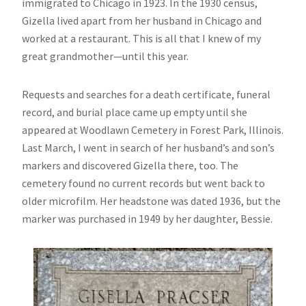
immigrated to Chicago in 1923. In the 1930 census,
Gizella lived apart from her husband in Chicago and
worked at a restaurant. This is all that I knew of my
great grandmother—until this year.
Requests and searches for a death certificate, funeral
record, and burial place came up empty until she
appeared at Woodlawn Cemetery in Forest Park, Illinois.
Last March, I went in search of her husband’s and son’s
markers and discovered Gizella there, too. The
cemetery found no current records but went back to
older microfilm. Her headstone was dated 1936, but the
marker was purchased in 1949 by her daughter, Bessie.