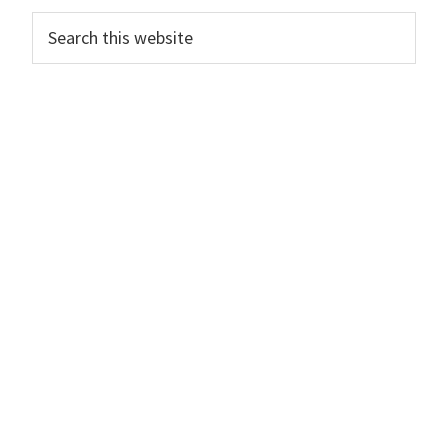
Primary
Search
this
Sidebar
website