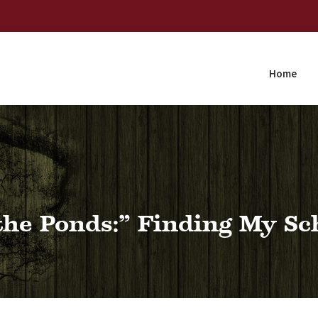
Home
the Ponds:” Finding My Sc