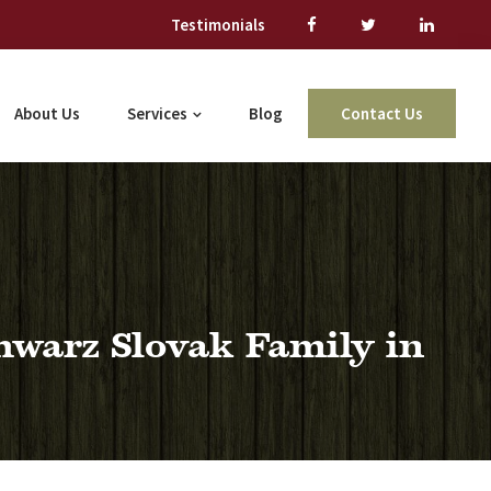
Testimonials
About Us
Services
Blog
Contact Us
hwarz Slovak Family in