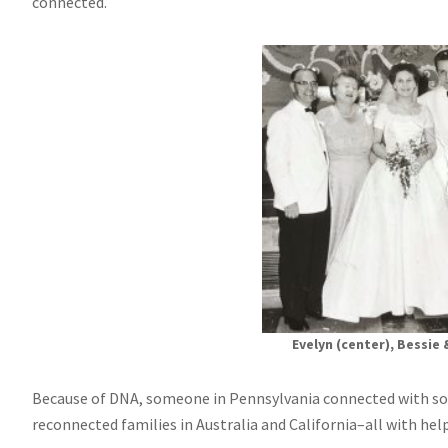
connected.
Evelyn (center), Bessie 
Because of DNA, someone in Pennsylvania connected with so
reconnected families in Australia and California–all with he