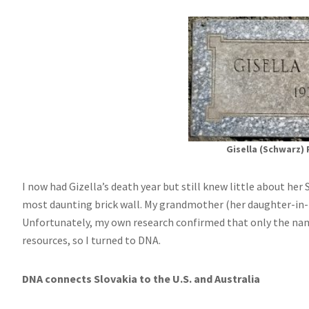
Gisella (Schwarz) 
I now had Gizella’s death year but still knew little about her
most daunting brick wall. My grandmother (her daughter-in-l
Unfortunately, my own research confirmed that only the name
resources, so I turned to DNA.
DNA connects Slovakia to the U.S. and Australia