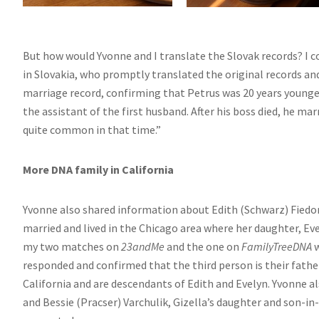
But how would Yvonne and I translate the Slovak records? I 
in Slovakia, who promptly translated the original records an
marriage record, confirming that Petrus was 20 years younge
the assistant of the first husband. After his boss died, he m
quite common in that time.”
More DNA family in California
Yvonne also shared information about Edith (Schwarz) Fiedor
married and lived in the Chicago area where her daughter, Ev
my two matches on
23andMe
and the one on
FamilyTreeDNA
w
responded and confirmed that the third person is their father.
California and are descendants of Edith and Evelyn. Yvonne a
and Bessie (Pracser) Varchulik, Gizella’s daughter and son-i