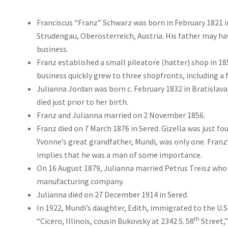
Franciscus “Franz” Schwarz was born in February 1821 
Strudengau, Oberösterreich, Austria. His father may ha
business.
Franz established a small pileatore (hatter) shop in 185
business quickly grew to three shopfronts, including a f
Julianna Jordan was born c. February 1832 in Bratislava,
died just prior to her birth.
Franz and Julianna married on 2 November 1856.
Franz died on 7 March 1876 in Sered. Gizella was just fou
Yvonne’s great grandfather, Mundi, was only one. Franz
implies that he was a man of some importance.
On 16 August 1879, Julianna married Petrus Treisz who 
manufacturing company.
Julianna died on 27 December 1914 in Sered.
In 1922, Mundi’s daughter, Edith, immigrated to the U.S
th
“Cicero, Illinois, cousin Bukovsky at 2342 S. 58
Street,”