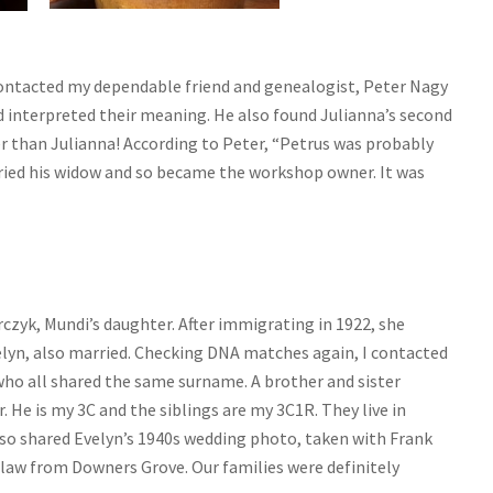
contacted my dependable friend and genealogist, Peter Nagy
d interpreted their meaning. He also found Julianna’s second
r than Julianna! According to Peter, “Petrus was probably
arried his widow and so became the workshop owner. It was
czyk, Mundi’s daughter. After immigrating in 1922, she
elyn, also married. Checking DNA matches again, I contacted
ho all shared the same surname. A brother and sister
 He is my 3C and the siblings are my 3C1R. They live in
lso shared Evelyn’s 1940s wedding photo, taken with Frank
n-law from Downers Grove. Our families were definitely