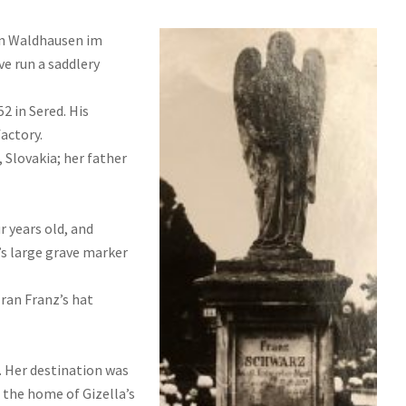
in Waldhausen im
ve run a saddlery
2 in Sered. His
actory.
 Slovakia; her father
r years old, and
’s large grave marker
ran Franz’s hat
. Her destination was
 the home of Gizella’s