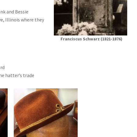
rank and Bessie
, Illinois where they
Franciscus Schwarz (1821-1876)
ord
e hatter’s trade