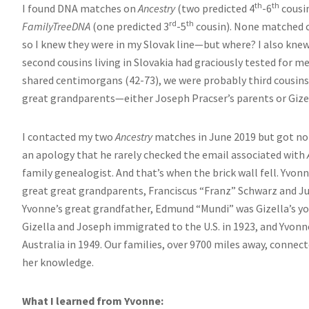
th
th
I found DNA matches on
Ancestry
(two predicted 4
-6
cousi
rd
th
FamilyTreeDNA
(one predicted 3
-5
cousin). None matched c
so I knew they were in my Slovak line—but where? I also kne
second cousins living in Slovakia had graciously tested for me
shared centimorgans (42-73), we were probably third cousins 
great grandparents—either Joseph Pracser’s parents or Gizel
I contacted my two
Ancestry
matches in June 2019 but got no 
an apology that he rarely checked the email associated with
family genealogist. And that’s when the brick wall fell. Yvonn
great great grandparents, Franciscus “Franz” Schwarz and Jul
Yvonne’s great grandfather, Edmund “Mundi” was Gizella’s you
Gizella and Joseph immigrated to the U.S. in 1923, and Yvon
Australia in 1949. Our families, over 9700 miles away, conne
her knowledge.
What I learned from Yvonne: