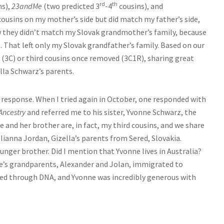
rd
th
ns),
23andMe
(two predicted 3
-4
cousins), and
ousins on my mother’s side but did match my father’s side,
w they didn’t match my Slovak grandmother’s family, because
. That left only my Slovak grandfather’s family. Based on our
(3C) or third cousins once removed (3C1R), sharing great
la Schwarz’s parents.
response. When I tried again in October, one responded with
Ancestry
and referred me to his sister, Yvonne Schwarz, the
e and her brother are, in fact, my third cousins, and we share
ianna Jordan, Gizella’s parents from Sered, Slovakia.
nger brother. Did I mention that Yvonne lives in Australia?
ne’s grandparents, Alexander and Jolan, immigrated to
cted through DNA, and Yvonne was incredibly generous with