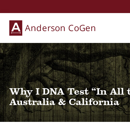
Skip
Skip
Skip
to
to
to
primary
main
primary
Anderson
navigation
content
sidebar
Collaborative
CoGen
Genealogy
Services
Why I DNA Test “In All 
Australia & California