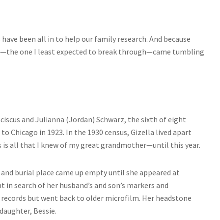
 have been all in to help our family research. And because
ll—the one I least expected to break through—came tumbling
nciscus and Julianna (Jordan) Schwarz, the sixth of eight
o Chicago in 1923. In the 1930 census, Gizella lived apart
 is all that I knew of my great grandmother—until this year.
, and burial place came up empty until she appeared at
nt in search of her husband’s and son’s markers and
t records but went back to older microfilm. Her headstone
daughter, Bessie.