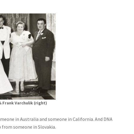
& Frank Varchulik (right)
meone in Australia and someone in California. And DNA
lp from someone in Slovakia.