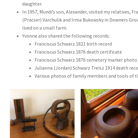
daughter.
In 1957, Mundi’s son, Alexander, visited my relatives, F
(Pracser) Varchulik and Irma Bukowsky in Downers Grove
lived on a small farm.
Yvonne also shared the following records:
Franciscus Schwarz 1821 birth record
Franciscus Schwarz 1876 death certificate
Franciscus Schwarz 1876 cemetery marker photo
Julianna (Jordan) Schwarz Treisz 1914 death rec
Various photos of family members and tools of th