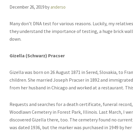
December 26, 2019
by
anderso
Many don’t DNA test for various reasons. Luckily, my relatives
they understand the importance of testing, a huge brick wa
down.
Gizella (Schwarz) Pracser
Gizella was born on 26 August 1871 in Sered, Slovakia, to Fra
children. She married Joseph Pracser in 1892 and immigrated t
from her husband in Chicago and worked at a restaurant. This
Requests and searches for a death certificate, funeral record
Woodlawn Cemetery in Forest Park, Illinois. Last March, I we
discovered Gizella there, too. The cemetery found no curren
was dated 1936, but the marker was purchased in 1949 by her 