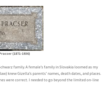
Pracser (1871-1936)
 Schwarz family. A female’s family in Slovakia loomed as my
aw) knew Gizella’s parents’ names, death dates, and places.
s were correct. I needed to go beyond the limited on-line