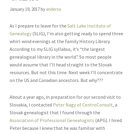
January 19, 2017
by
anderso
As I prepare to leave for the
Salt Lake Institute of
Genealogy
(SLIG), I’m also getting ready to spend three
whirl-wind evenings at the Family History Library.
According to my SLIG syllabus, it’s “the largest
genealogical library in the world.” So most people
would assume that I’ll head straight to the Slovak
resources. But not this time. Next week I’ll concentrate
on the US and Canadian ancestors. But why???
About a year ago, in preparation for our second visit to
Slovakia, I contacted
Peter Nagy of CentroConsult
, a
Slovak genealogist that I found through the
Association of Professional Genealogists
(APG). I hired
Peter because I knew that he was familiar with