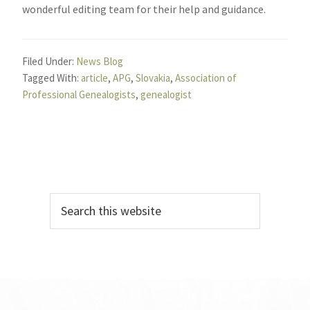
wonderful editing team for their help and guidance.
Filed Under:
News Blog
Tagged With:
article
,
APG
,
Slovakia
,
Association of
Professional Genealogists
,
genealogist
Primary
Search
Sidebar
this
website