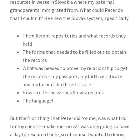
resources in western Slovakia where my paternal
grandparents immigrated from. What could Peter do
that I couldn’t? He knew the Slovak system, specifically:
The different repositories and what records they
held
The forms that needed to be filled out to obtain
the records
What was needed to prove my relationship to get
the records – my passport, my birth certificate
and my father’s birth certificate
How to cite the various Slovak records
The language!
But the first thing that Peter did for me, was what I do
for my clients—make me focus! I was only going to have
a day to research there, so of course I wanted to know