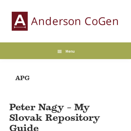
Skip
Skip
Skip
to
to
to
primary
main
primary
navigation
content
sidebar
Anderson
Collaborative
CoGen
Genealogy
Services
Menu
APG
Peter Nagy – My
Slovak Repository
Guide