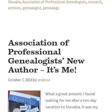
Slovakia
,
Association of Professional Genealogists
,
research
,
archives
,
genealogist
,
genealogy
Association of
Professional
Genealogists’ New
Author – It’s Me!
October 7, 2016
by
anderso
What a great present I found
waiting for me after a ten-day
vacation to Slovakia. It was my