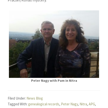
Peter Nagy with Pam in Nitra
Filed Under:
News Blog
Tagged With:
genealogical records
,
Peter Nagy
,
Nitra
,
APG
,