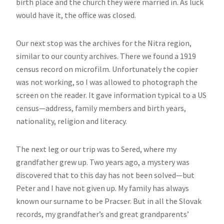
birth place and the church they were married in. As luck
would have it, the office was closed.
Our next stop was the archives for the Nitra region,
similar to our county archives. There we found a 1919
census record on microfilm. Unfortunately the copier
was not working, so I was allowed to photograph the
screen on the reader. It gave information typical to a US
census—address, family members and birth years,
nationality, religion and literacy.
The next leg or our trip was to Sered, where my
grandfather grew up. Two years ago, a mystery was
discovered that to this day has not been solved—but
Peter and I have not given up. My family has always
known our surname to be Pracser. But in all the Slovak
records, my grandfather’s and great grandparents’