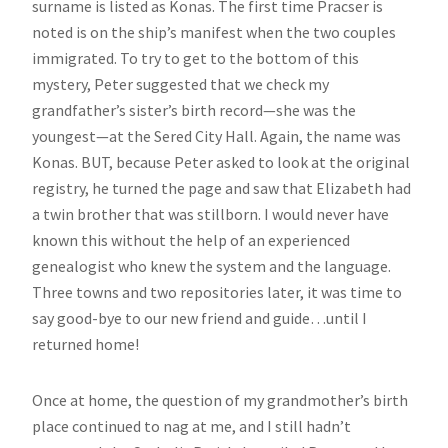
surname is listed as Konas. The first time Pracser is
noted is on the ship’s manifest when the two couples
immigrated. To try to get to the bottom of this
mystery, Peter suggested that we check my
grandfather’s sister’s birth record—she was the
youngest—at the Sered City Hall. Again, the name was
Konas. BUT, because Peter asked to look at the original
registry, he turned the page and saw that Elizabeth had
a twin brother that was stillborn. I would never have
known this without the help of an experienced
genealogist who knew the system and the language.
Three towns and two repositories later, it was time to
say good-bye to our new friend and guide…until I
returned home!
Once at home, the question of my grandmother’s birth
place continued to nag at me, and I still hadn’t