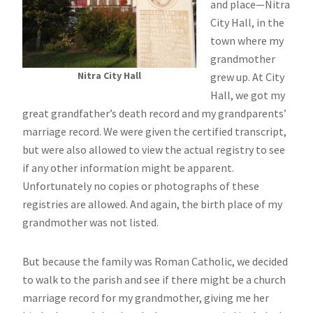
and place—Nitra
City Hall, in the
town where my
grandmother
Nitra City Hall
grew up. At City
Hall, we got my
great grandfather’s death record and my grandparents’
marriage record. We were given the certified transcript,
but were also allowed to view the actual registry to see
if any other information might be apparent.
Unfortunately no copies or photographs of these
registries are allowed. And again, the birth place of my
grandmother was not listed.
But because the family was Roman Catholic, we decided
to walk to the parish and see if there might be a church
marriage record for my grandmother, giving me her