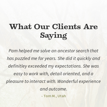
What Our Clients Are
Saying
Pam helped me solve an ancestor search that
has puzzled me for years. She did it quickly and
d
definitley exceeded my expectations. She was
easy to work with, detail oriented, and a
pleasure to interact with. Wonderful experience
and outcome.
- Tom M., Utah