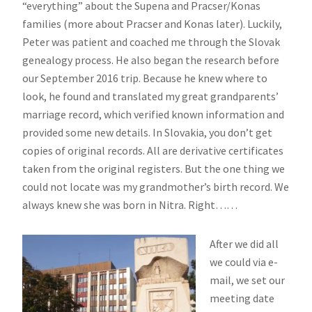
“everything” about the Supena and Pracser/Konas
families (more about Pracser and Konas later). Luckily,
Peter was patient and coached me through the Slovak
genealogy process. He also began the research before
our September 2016 trip. Because he knew where to
look, he found and translated my great grandparents’
marriage record, which verified known information and
provided some new details. In Slovakia, you don’t get
copies of original records. All are derivative certificates
taken from the original registers. But the one thing we
could not locate was my grandmother’s birth record. We
always knew she was born in Nitra. Right……
After we did all
we could via e-
mail, we set our
meeting date