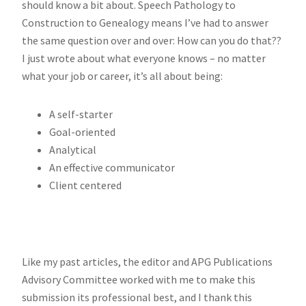
should know a bit about. Speech Pathology to
Construction to Genealogy means I’ve had to answer
the same question over and over: How can you do that??
I just wrote about what everyone knows – no matter
what your job or career, it’s all about being:
A self-starter
Goal-oriented
Analytical
An effective communicator
Client centered
Like my past articles, the editor and APG Publications
Advisory Committee worked with me to make this
submission its professional best, and I thank this