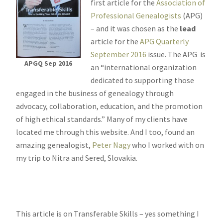
first article for the
Association of
Professional Genealogists
(APG)
– and it was chosen as the
lead
article for the
APG Quarterly
September 2016
issue. The APG is
APGQ Sep 2016
an “international organization
dedicated to supporting those
engaged in the business of genealogy through
advocacy, collaboration, education, and the promotion
of high ethical standards.” Many of my clients have
located me through this website. And I too, found an
amazing genealogist,
Peter Nagy
who I worked with on
my trip to Nitra and Sered, Slovakia.
This article is on Transferable Skills – yes something I