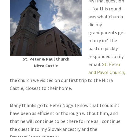
My final question
—for this round—
was what church
did my
grandparents get
marry in? The
pastor quickly
responded to my
St. Peter & Paul Church
email:
St. Peter
Nitra Castle
and Pavol Church,
the church we visited on our first trip to the Nitra
Castle, closest to their home.
Many thanks go to Peter Nagy. I know that I couldn’t
have been as efficient or thorough without him, and
that he will continue to be there for me as I continue
the quest into my Slovak ancestry and the
Pracser/Konas mystery.