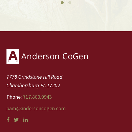
Footer
7778 Grindstone Hill Road
Chambersburg PA 17202
Phone:
717.860.9943
pam@andersoncogen.com