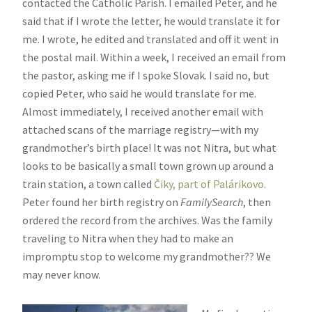
contacted the Catholic Parish. I emailed Peter, and he
said that if I wrote the letter, he would translate it for
me. I wrote, he edited and translated and off it went in
the postal mail. Within a week, I received an email from
the pastor, asking me if I spoke Slovak. I said no, but
copied Peter, who said he would translate for me.
Almost immediately, I received another email with
attached scans of the marriage registry—with my
grandmother’s birth place! It was not Nitra, but what
looks to be basically a small town grown up around a
train station, a town called
Čiky, part of Palárikovo
.
Peter found her birth registry on
FamilySearch
, then
ordered the record from the archives. Was the family
traveling to Nitra when they had to make an
impromptu stop to welcome my grandmother?? We
may never know.