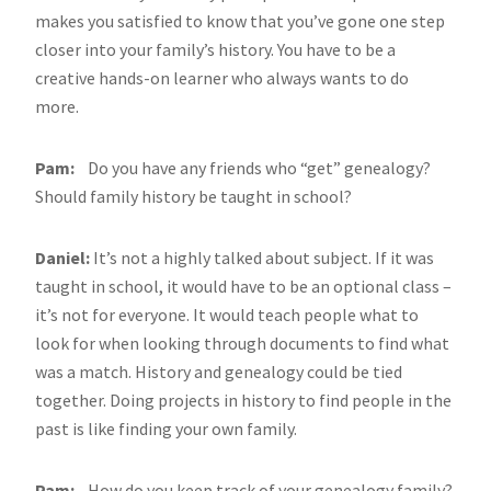
makes you satisfied to know that you’ve gone one step
closer into your family’s history. You have to be a
creative hands-on learner who always wants to do
more.
Pam:
Do you have any friends who “get” genealogy?
Should family history be taught in school?
Daniel:
It’s not a highly talked about subject. If it was
taught in school, it would have to be an optional class –
it’s not for everyone. It would teach people what to
look for when looking through documents to find what
was a match. History and genealogy could be tied
together. Doing projects in history to find people in the
past is like finding your own family.
Pam:
How do you keep track of your genealogy family?