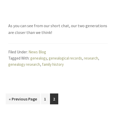
As you can see from our short chat, our two generations
are closer than we think!
Filed Under:
News Blog
Tagged With:
genealogy
,
genealogical records
,
research
,
genealogy research
,
family history
Go
Page
Page
«
Previous Page
1
2
to
Primary