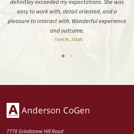
definitley exceeded my expectations. She was
easy to work with, detail oriented, and a
pleasure to interact with. Wonderful experience
and outcome.
- Tom M., Utah
Footer
7778 Grindstone Hill Road