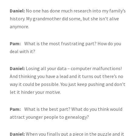
Daniel:
No one has done much research into my family’s
history. My grandmother did some, but she isn’t alive
anymore.
Pam:
What is the most frustrating part? How do you
deal with it?
Daniel:
Losing all your data – computer malfunctions!
And thinking you have a lead and it turns out there’s no
way it could be possible. You just keep pushing and don’t
let it hinder your motive.
Pam:
What is the best part? What do you think would
attract younger people to genealogy?
Daniel:
When you finally put a piece in the puzzle and it