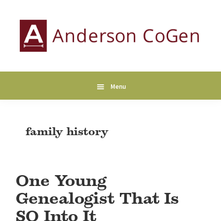
Skip
Skip
Skip
to
to
to
primary
main
primary
navigation
content
sidebar
Anderson
Collaborative
CoGen
Genealogy
Services
Menu
family history
One Young
Genealogist That Is
SO Into It