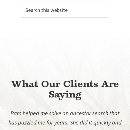
Search
Sidebar
this
website
What Our Clients Are
Saying
Pam helped me solve an ancestor search that
has puzzled me for years. She did it quickly and
d