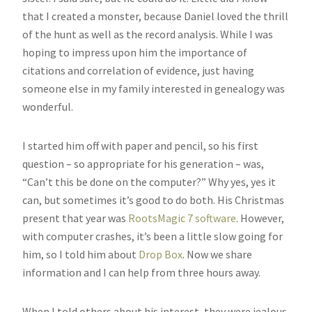
that I created a monster, because Daniel loved the thrill
of the hunt as well as the record analysis. While I was
hoping to impress upon him the importance of
citations and correlation of evidence, just having
someone else in my family interested in genealogy was
wonderful.
I started him off with paper and pencil, so his first
question – so appropriate for his generation – was,
“Can’t this be done on the computer?” Why yes, yes it
can, but sometimes it’s good to do both. His Christmas
present that year was
RootsMagic 7 software
. However,
with computer crashes, it’s been a little slow going for
him, so I told him about
Drop Box
. Now we share
information and I can help from three hours away.
When I told others about his interest, they were jealous.