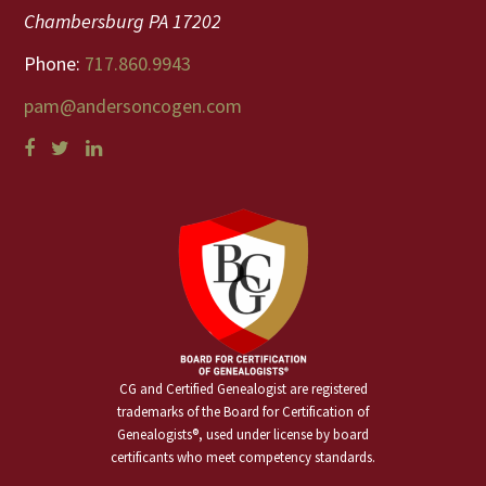
Chambersburg PA 17202
Phone:
717.860.9943
pam@andersoncogen.com
CG and Certified Genealogist are registered
trademarks of the Board for Certification of
Genealogists®, used under license by board
certificants who meet competency standards.