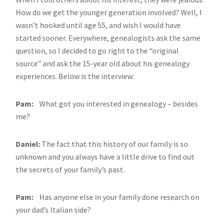
How do we get the younger generation involved? Well, I
wasn’t hooked until age 55, and wish I would have
started sooner. Everywhere, genealogists ask the same
question, so I decided to go right to the “original
source” and ask the 15-year old about his genealogy
experiences. Below is the interview:
Pam:
What got you interested in genealogy – besides
me?
Daniel:
The fact that this history of our family is so
unknown and you always have a little drive to find out
the secrets of your family’s past.
Pam:
Has anyone else in your family done research on
your dad’s Italian side?