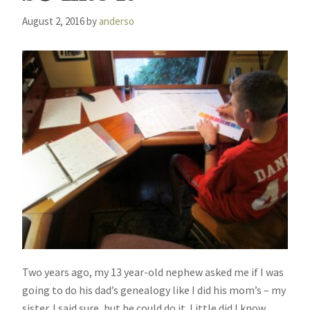
August 2, 2016
by
anderso
Two years ago, my 13 year-old nephew asked me if I was
going to do his dad’s genealogy like I did his mom’s – my
sister. I said sure, but he could do it. Little did I know