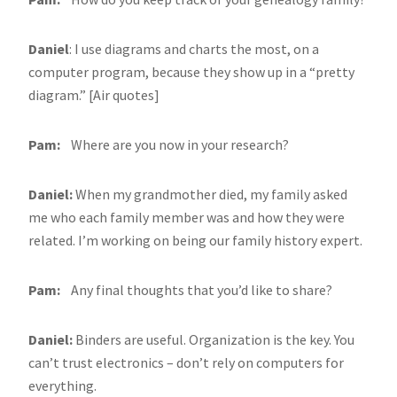
Daniel
: I use diagrams and charts the most, on a
computer program, because they show up in a “pretty
diagram.” [Air quotes]
Pam:
Where are you now in your research?
Daniel:
When my grandmother died, my family asked
me who each family member was and how they were
related. I’m working on being our family history expert.
Pam:
Any final thoughts that you’d like to share?
Daniel:
Binders are useful. Organization is the key. You
can’t trust electronics – don’t rely on computers for
everything.