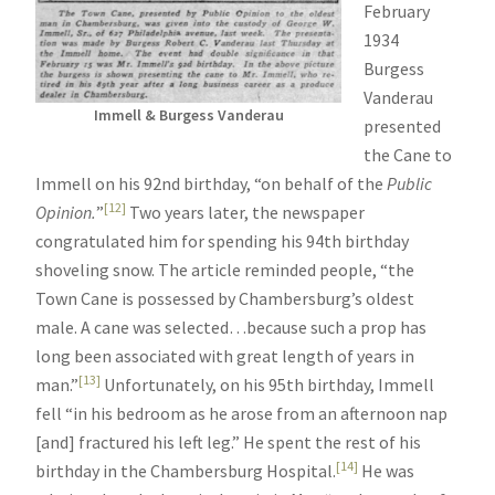
February
1934
Burgess
Vanderau
Immell & Burgess Vanderau
presented
the Cane to
Immell on his 92nd birthday, “on behalf of the
Public
[12]
Opinion.
”
Two years later, the newspaper
congratulated him for spending his 94th birthday
shoveling snow. The article reminded people, “the
Town Cane is possessed by Chambersburg’s oldest
male. A cane was selected…because such a prop has
long been associated with great length of years in
[13]
man.”
Unfortunately, on his 95th birthday, Immell
fell “in his bedroom as he arose from an afternoon nap
[and] fractured his left leg.” He spent the rest of his
[14]
birthday in the Chambersburg Hospital.
He was