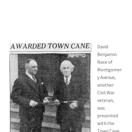
David
Benjamin
Nace of
Montgomer
y Avenue,
another
Civil War
veteran,
was
presented
with the
Town Cane