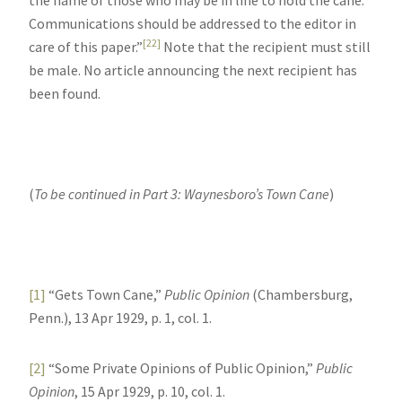
Communications should be addressed to the editor in
[22]
care of this paper.”
Note that the recipient must still
be male. No article announcing the next recipient has
been found.
(
To be continued in Part 3: Waynesboro’s Town Cane
)
[1]
“Gets Town Cane,”
Public Opinion
(Chambersburg,
Penn.), 13 Apr 1929, p. 1, col. 1.
[2]
“Some Private Opinions of Public Opinion,”
Public
Opinion
, 15 Apr 1929, p. 10, col. 1.