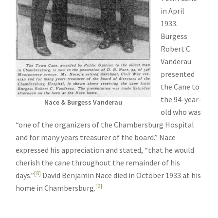
in April
1933.
Burgess
Robert C.
Vanderau
presented
the Cane to
the 94-year-
Nace & Burgess Vanderau
old who was
“one of the organizers of the Chambersburg Hospital
and for many years treasurer of the board.” Nace
expressed his appreciation and stated, “that he would
cherish the cane throughout the remainder of his
[8]
days.”
David Benjamin Nace died in October 1933 at his
[9]
home in Chambersburg.