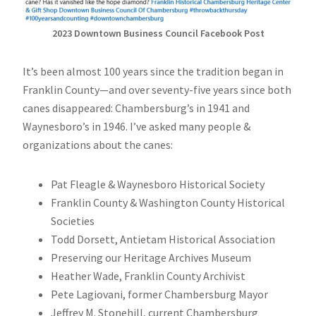
2023 Downtown Business Council Facebook Post
It’s been almost 100 years since the tradition began in
Franklin County—and over seventy-five years since both
canes disappeared: Chambersburg’s in 1941 and
Waynesboro’s in 1946. I’ve asked many people &
organizations about the canes:
Pat Fleagle & Waynesboro Historical Society
Franklin County & Washington County Historical
Societies
Todd Dorsett, Antietam Historical Association
Preserving our Heritage Archives Museum
Heather Wade, Franklin County Archivist
Pete Lagiovani, former Chambersburg Mayor
Jeffrey M. Stonehill, current Chambersburg