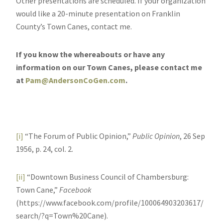
Other presentations are scheduled. If your organization
would like a 20-minute presentation on Franklin
County’s Town Canes, contact me.
If you know the whereabouts or have any
information on our Town Canes, please contact me
at
Pam@AndersonCoGen.com
.
[i]
“The Forum of Public Opinion,”
Public Opinion
, 26 Sep
1956, p. 24, col. 2.
[ii]
“Downtown Business Council of Chambersburg:
Town Cane,”
Facebook
(https://www.facebook.com/profile/100064903203617/
search/?q=Town%20Cane).