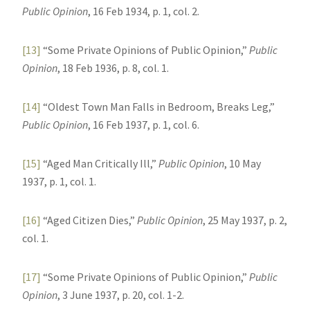
Public Opinion
, 16 Feb 1934, p. 1, col. 2.
[13]
“Some Private Opinions of Public Opinion,”
Public
Opinion
, 18 Feb 1936, p. 8, col. 1.
[14]
“Oldest Town Man Falls in Bedroom, Breaks Leg,”
Public Opinion
, 16 Feb 1937, p. 1, col. 6.
[15]
“Aged Man Critically Ill,”
Public Opinion
, 10 May
1937, p. 1, col. 1.
[16]
“Aged Citizen Dies,”
Public Opinion
, 25 May 1937, p. 2,
col. 1.
[17]
“Some Private Opinions of Public Opinion,”
Public
Opinion
, 3 June 1937, p. 20, col. 1-2.