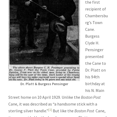
the first
recipient of
Chambersbu
rg’s Town
Cane.
Burgess
Clyde H.
Pensinger
presented
the Cane to
Dr. Platt on
his 94th
birthday at
Dr. Platt & Burgess Pensinger
his N. Main
Street home on 10 April 1929. Unlike the
Boston Post
Cane, it was described as “a handsome stick with a
[1]
sterling silver handle.”
But like the
Boston Post
Cane,