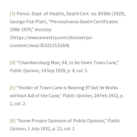
[3]
Penns. Dept. of Health, Death Cert. no. 83366 (1929),
George Fisk Platt, “Pennsylvania Death Certificates
1906-1970,”
Ancestry
(https://www.ancestry.com/discoveryui-
content/view/3532115:5164).
[4]
“Chambersburg Man, 94, to be Given Town Cane,”
Public Opinion
, 14 Sep 1929, p. 4, col. 5.
[5]
“Holder of Town Cane is Nearing 97 but he Walks
without Aid of the Cane,”
Public Opinion
, 24 Feb 1932, p.
1, col. 2.
[6]
“Some Private Opinions of Public Opinion,”
Public
Opinion
, 1 July 1932, p. 12, col. 1.