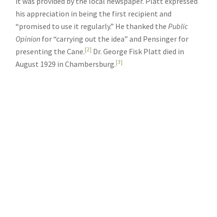
it was provided by the local newspaper. Platt expressed
his appreciation in being the first recipient and
“promised to use it regularly.” He thanked the
Public
Opinion
for “carrying out the idea” and Pensinger for
[2]
presenting the Cane.
Dr. George Fisk Platt died in
[3]
August 1929 in Chambersburg.