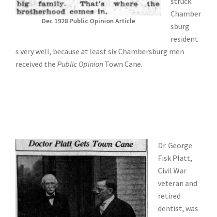
struck
Chamber
Dec 1928 Public Opinion Article
sburg
resident
s very well, because at least six Chambersburg men
received the
Public Opinion
Town Cane.
Dr. George
Fisk Platt,
Civil War
veteran and
retired
dentist, was