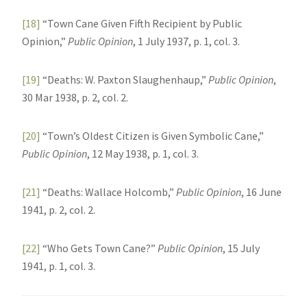
[18]
“Town Cane Given Fifth Recipient by Public
Opinion,”
Public Opinion
, 1 July 1937, p. 1, col. 3.
[19]
“Deaths: W. Paxton Slaughenhaup,”
Public Opinion
,
30 Mar 1938, p. 2, col. 2.
[20]
“Town’s Oldest Citizen is Given Symbolic Cane,”
Public Opinion
, 12 May 1938, p. 1, col. 3.
[21]
“Deaths: Wallace Holcomb,”
Public Opinion
, 16 June
1941, p. 2, col. 2.
[22]
“Who Gets Town Cane?”
Public Opinion
, 15 July
1941, p. 1, col. 3.