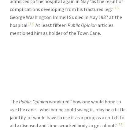
admitted to the hospital again in May “as the result of
[15]
complications developing from his fractured leg.”
George Washington Immell Sr. died in May 1937 at the
[16]
hospital.
At least fifteen
Public Opinion
articles
mentioned him as holder of the Town Cane.
The
Public Opinion
wondered “how one would hope to
use the cane—whether he could swing it, may be a little
jauntily, or would have to use it as a prop, as a crutch to
[17]
aid a diseased and time-wracked body to get about.”