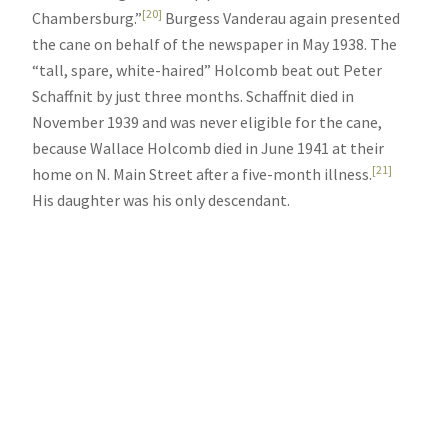
[20]
Chambersburg.”
Burgess Vanderau again presented
the cane on behalf of the newspaper in May 1938. The
“tall, spare, white-haired” Holcomb beat out Peter
Schaffnit by just three months. Schaffnit died in
November 1939 and was never eligible for the cane,
because Wallace Holcomb died in June 1941 at their
[21]
home on N. Main Street after a five-month illness.
His daughter was his only descendant.