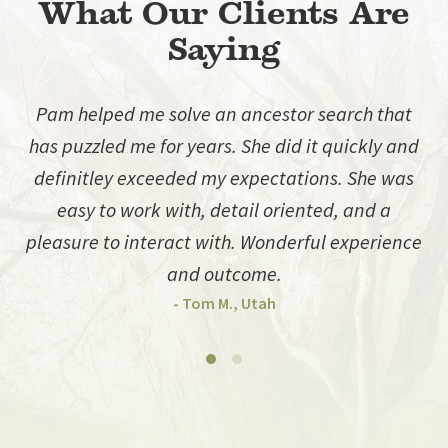
What Our Clients Are
Saying
Pam helped me solve an ancestor search that
has puzzled me for years. She did it quickly and
d
definitley exceeded my expectations. She was
easy to work with, detail oriented, and a
pleasure to interact with. Wonderful experience
and outcome.
- Tom M., Utah