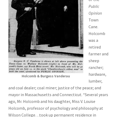
Public
Opinion
Town
Cane.
Holcomb
was a
retired
farmer and
sheep
rancher;
hardware,
Holcomb & Burgess Vanderau
lumber,
and coal dealer; coal miner; justice of the peace; and
mayor in Massachusetts and Connecticut. “Several years
ago, Mr. Holcomb and his daughter, Miss V. Louise
Holcomb, professor of psychology and philosophy at
Wilson College…took up permanent residence in