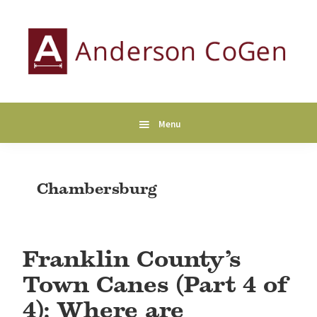
Skip
Skip
Skip
to
to
to
primary
main
primary
navigation
content
sidebar
Anderson
Collaborative
CoGen
Genealogy
Services
Menu
Chambersburg
Franklin County’s
Town Canes (Part 4 of
4): Where are