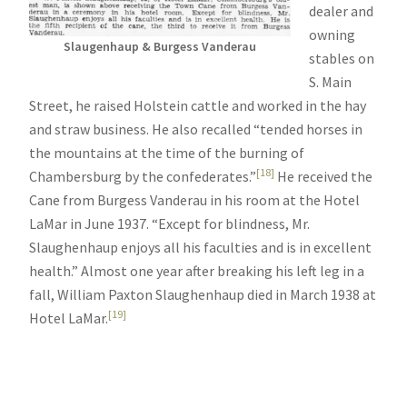
dealer and
owning
Slaugenhaup & Burgess Vanderau
stables on
S. Main
Street, he raised Holstein cattle and worked in the hay
and straw business. He also recalled “tended horses in
the mountains at the time of the burning of
[18]
Chambersburg by the confederates.”
He received the
Cane from Burgess Vanderau in his room at the Hotel
LaMar in June 1937. “Except for blindness, Mr.
Slaughenhaup enjoys all his faculties and is in excellent
health.” Almost one year after breaking his left leg in a
fall, William Paxton Slaughenhaup died in March 1938 at
[19]
Hotel LaMar.