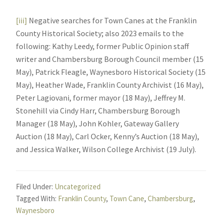
[iii]
Negative searches for Town Canes at the Franklin
County Historical Society; also 2023 emails to the
following: Kathy Leedy, former Public Opinion staff
writer and Chambersburg Borough Council member (15
May), Patrick Fleagle, Waynesboro Historical Society (15
May), Heather Wade, Franklin County Archivist (16 May),
Peter Lagiovani, former mayor (18 May), Jeffrey M.
Stonehill via Cindy Harr, Chambersburg Borough
Manager (18 May), John Kohler, Gateway Gallery
Auction (18 May), Carl Ocker, Kenny’s Auction (18 May),
and Jessica Walker, Wilson College Archivist (19 July).
Filed Under:
Uncategorized
Tagged With:
Franklin County
,
Town Cane
,
Chambersburg
,
Waynesboro