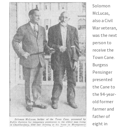
Solomon
McLucas,
also a Civil
War veteran,
was the next
person to
receive the
Town Cane.
Burgess
Pensinger
presented
the Cane to
the 94-year-
old former
farmer and
father of
eight in