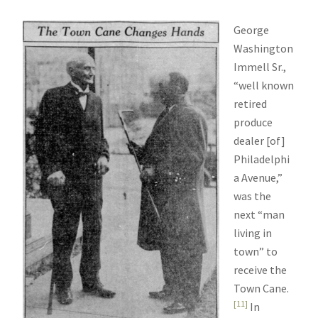
George
Washington
Immell Sr.,
“well known
retired
produce
dealer [of]
Philadelphi
a Avenue,”
was the
next “man
living in
town” to
receive the
Town Cane.
[11]
In