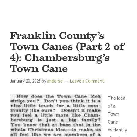
Franklin County’s
Town Canes (Part 2 of
4): Chambersburg’s
Town Cane
January 20, 2025
by
anderso
Leave a Comment
The idea
of a
Town
Cane
evidently