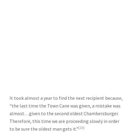
It took almost a year to find the next recipient because,
“the last time the Town Cane was given, a mistake was
almost…given to the second oldest Chambersburger.
Therefore, this time we are proceeding slowly in order
[10]
to be sure the oldest man gets it.”