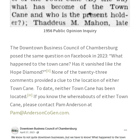
1956 Public Opinion Inquiry
The Downtown Business Council of Chambersburg
posed the same question on Facebook in 2023: “What
happened to the town cane? Has it vanished like the
[ii]
Hope Diamond?”
None of the twenty-three
comments provided a clue to the location of either
Town Cane. To date, neither Town Cane has been
[iii]
located.
If you know the whereabouts of either Town
Cane, please contact Pam Anderson at
Pam@AndersonCoGen.com
.