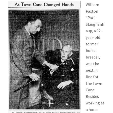
William
Paxton
“Pax”
Slaughenh
aup, a 92-
year-old
former
horse
breeder,
was the
next in
line for
the Town
Cane.
Besides
working as
a horse