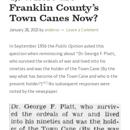
Franklin County’s
Town Canes Now?
January 28, 2025
by
anderso
Leave a Comment
In September 1956 the
Public Opinion
asked this
question when reminiscing about “Dr. George F. Platt,
who survived the ordeals of war and lived into his
nineties and was the holder of the Town Cane (By the
way what has become of the Town Cane and who is the
[i]
present holder?)”
No subsequent responses were
noted by the newspaper.