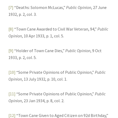
[7]
“Deaths: Solomon McLucas,”
Public Opinion
, 27 June
1932, p. 2, col. 3.
[8]
“Town Cane Awarded to Civil War Veteran, 94,”
Public
Opinion
, 10 Apr 1933, p. 1, col. 5.
[9]
“Holder of Town Cane Dies,”
Public Opinion
, 9 Oct
1933, p. 2, col. 5.
[10]
“Some Private Opinions of Public Opinion,”
Public
Opinion
, 13 July 1932, p. 10, col. 1.
[11]
“Some Private Opinions of Public Opinion,”
Public
Opinion
, 23 Jan 1934, p. 8, col. 2.
[12]
“Town Cane Given to Aged Citizen on 92d Birthday,”