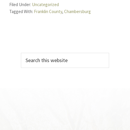
Filed Under:
Uncategorized
Tagged With:
Franklin County
,
Chambersburg
Primary
Search
Sidebar
this
website