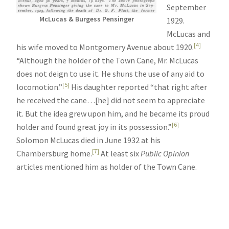
September
McLucas & Burgess Pensinger
1929.
McLucas and
[4]
his wife moved to Montgomery Avenue about 1920.
“Although the holder of the Town Cane, Mr. McLucas
does not deign to use it. He shuns the use of any aid to
[5]
locomotion.”
His daughter reported “that right after
he received the cane…[he] did not seem to appreciate
it. But the idea grew upon him, and he became its proud
[6]
holder and found great joy in its possession.”
Solomon McLucas died in June 1932 at his
[7]
Chambersburg home.
At least six
Public Opinion
articles mentioned him as holder of the Town Cane.