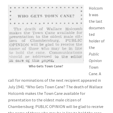
Holcom
b was
the last
documen
ted
holder of
the
Public
Opinion
Who Gets Town Cane?
Town
Cane. A
call for nominations of the next recipient appeared in
July 1941. “Who Gets Town Cane? The death of Wallace
Holcomb makes the Town Cane available for
presentation to the oldest male citizen of
Chambersburg. PUBLIC OPINION will be glad to receive
the name of those who may be in line to hold the cane.