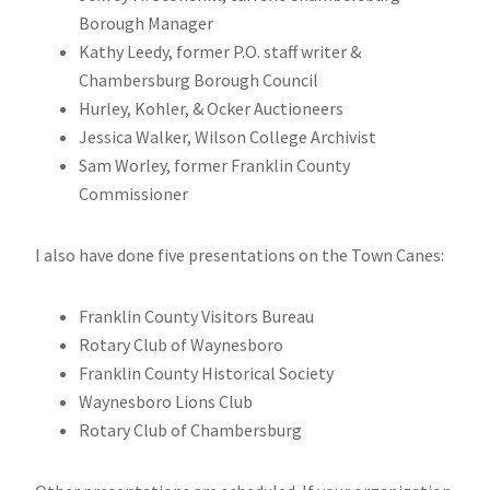
Borough Manager
Kathy Leedy, former P.O. staff writer &
Chambersburg Borough Council
Hurley, Kohler, & Ocker Auctioneers
Jessica Walker, Wilson College Archivist
Sam Worley, former Franklin County
Commissioner
I also have done five presentations on the Town Canes:
Franklin County Visitors Bureau
Rotary Club of Waynesboro
Franklin County Historical Society
Waynesboro Lions Club
Rotary Club of Chambersburg