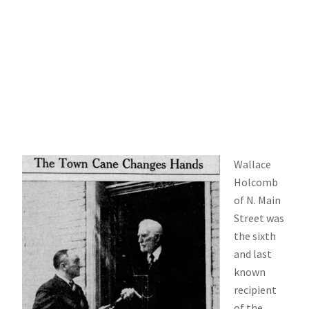
Wallace
Holcomb
of N. Main
Street was
the sixth
and last
known
recipient
of the