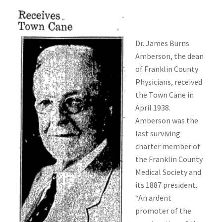
Dr. James Burns
Amberson, the dean
of Franklin County
Physicians, received
the Town Cane in
April 1938.
Amberson was the
last surviving
charter member of
the Franklin County
Medical Society and
its 1887 president.
“An ardent
promoter of the