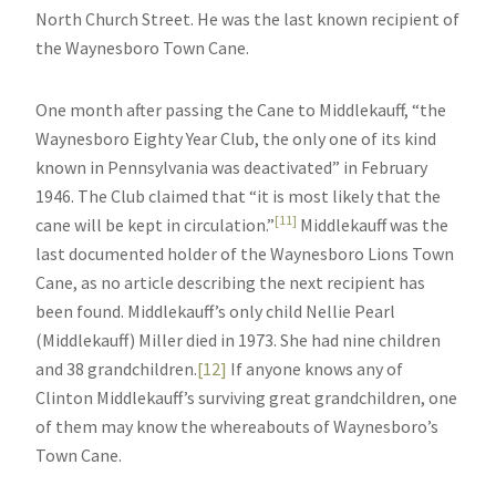
North Church Street. He was the last known recipient of
the Waynesboro Town Cane.
One month after passing the Cane to Middlekauff, “the
Waynesboro Eighty Year Club, the only one of its kind
known in Pennsylvania was deactivated” in February
1946. The Club claimed that “it is most likely that the
[11]
cane will be kept in circulation.”
Middlekauff was the
last documented holder of the Waynesboro Lions Town
Cane, as no article describing the next recipient has
been found. Middlekauff’s only child Nellie Pearl
(Middlekauff) Miller died in 1973. She had nine children
and 38 grandchildren.
[12]
If anyone knows any of
Clinton Middlekauff’s surviving great grandchildren, one
of them may know the whereabouts of Waynesboro’s
Town Cane.