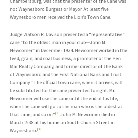
Chambersburg, was that the presenter of the Cane was
not Waynesboro Burgess or Mayor. At least five
Waynesboro men received the Lion’s Town Cane.
Judge Watson R. Davison presented a “representative”
cane “to the oldest man in your club—John M.
Newcomer” in December 1934. Newcomer worked in the
feed, grain, and coal business, a promoter of the Pen
Mar Realty Company, and former director of the Bank
of Waynesboro and the First National Bank and Trust
Company. “The official town cane, when it arrives, will
be substituted for the cane presented tonight. Mr.
Newcomer will use the cane until the end of his life;
when the cane will go to the man who is the oldest at
[2]
that time, and so on.”
John M. Newcomer died in
March 1938 at his home on South Church Street in
[3]
Waynesboro.