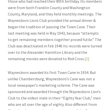
those who had reached their 80th birthday. Its members
were from both Franklin County and Washington
County, Maryland, and they held monthly meetings. The
Waynesboro Lions Club provided the annual dinner &
began the tradition of passing the Town Cane. Their
last meeting was held in May 1943, because “attempts
to get remaining members together proved futile.” The
Club was deactivated in Feb 1946 Its records were turned
over to the Alexander Hamilton Library and the
remaining monies were donated to Red Cross.
[1]
Waynesboro awarded its first Town Cane in 1934. But
unlike Chambersburg, Waynesboro’s Cane was not a
local newspaper’s marketing scheme. The Cane was
sponsored and awarded through the Waynesboro Lion’s
Club to the oldest male in their “Eighty Year Club,” men
who are all over the age of eighty. Also different from