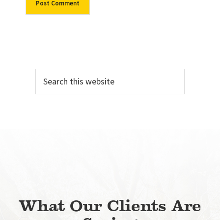
Primary
Search
Sidebar
this
website
What Our Clients Are