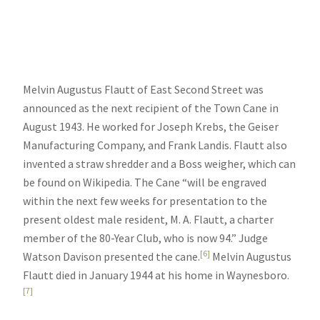
Melvin Augustus Flautt of East Second Street was
announced as the next recipient of the Town Cane in
August 1943. He worked for Joseph Krebs, the Geiser
Manufacturing Company, and Frank Landis. Flautt also
invented a straw shredder and a Boss weigher, which can
be found on Wikipedia. The Cane “will be engraved
within the next few weeks for presentation to the
present oldest male resident, M. A. Flautt, a charter
member of the 80-Year Club, who is now 94.” Judge
[6]
Watson Davison presented the cane.
Melvin Augustus
Flautt died in January 1944 at his home in Waynesboro.
[7]