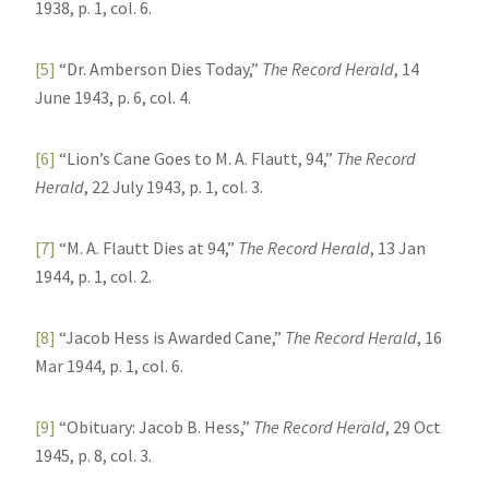
1938, p. 1, col. 6.
[5]
“Dr. Amberson Dies Today,”
The Record Herald
, 14
June 1943, p. 6, col. 4.
[6]
“Lion’s Cane Goes to M. A. Flautt, 94,”
The Record
Herald
, 22 July 1943, p. 1, col. 3.
[7]
“M. A. Flautt Dies at 94,”
The Record Herald
, 13 Jan
1944, p. 1, col. 2.
[8]
“Jacob Hess is Awarded Cane,”
The Record Herald
, 16
Mar 1944, p. 1, col. 6.
[9]
“Obituary: Jacob B. Hess,”
The Record Herald
, 29 Oct
1945, p. 8, col. 3.