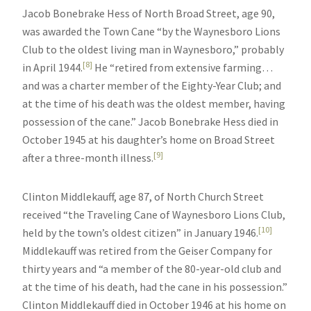
Jacob Bonebrake Hess of North Broad Street, age 90,
was awarded the Town Cane “by the Waynesboro Lions
Club to the oldest living man in Waynesboro,” probably
[8]
in April 1944.
He “retired from extensive farming…
and was a charter member of the Eighty-Year Club; and
at the time of his death was the oldest member, having
possession of the cane.” Jacob Bonebrake Hess died in
October 1945 at his daughter’s home on Broad Street
[9]
after a three-month illness.
Clinton Middlekauff, age 87, of North Church Street
received “the Traveling Cane of Waynesboro Lions Club,
[10]
held by the town’s oldest citizen” in January 1946.
Middlekauff was retired from the Geiser Company for
thirty years and “a member of the 80-year-old club and
at the time of his death, had the cane in his possession.”
Clinton Middlekauff died in October 1946 at his home on