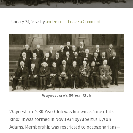
January 24, 2025
by
anderso
Leave a Comment
Waynesboro’s 80-Year Club
Waynesboro’s 80-Year Club was known as “one of its
kind.” It was formed in Nov 1934 by Albertus Dyson
Adams. Membership was restricted to octogenarians—