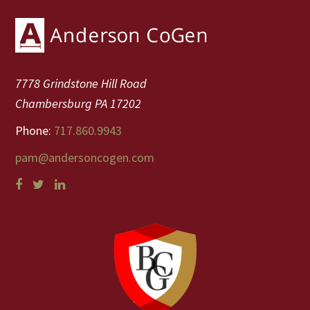
Footer
7778 Grindstone Hill Road
Chambersburg PA 17202
Phone:
717.860.9943
pam@andersoncogen.com