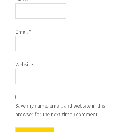
Email
*
Website
Save my name, email, and website in this
browser for the next time I comment.