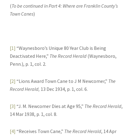
(
To be continued in Part 4: Where are Franklin County’s
Town Canes
)
[1]
“Waynesboro’s Unique 80 Year Club is Being
Deactivated Here,”
The Record Herald
(Waynesboro,
Penn.), p. 1, col. 2.
[2]
“Lions Award Town Cane to J M Newcomer,”
The
Record Herald,
13 Dec 1934, p. 1, col. 6.
[3]
“J. M. Newcomer Dies at Age 95,”
The Record Herald
,
14 Mar 1938, p. 1, col. 8.
[4]
“Receives Town Cane,”
The Record Herald
, 14 Apr