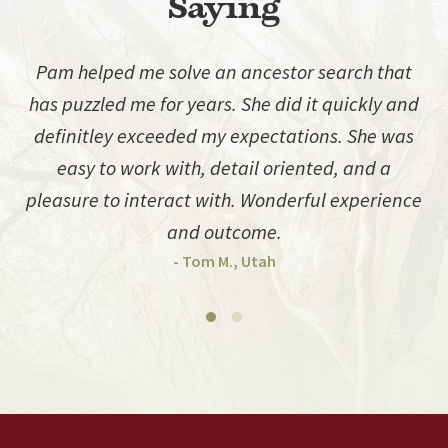
Saying
Pam helped me solve an ancestor search that
has puzzled me for years. She did it quickly and
d
definitley exceeded my expectations. She was
easy to work with, detail oriented, and a
pleasure to interact with. Wonderful experience
and outcome.
- Tom M., Utah