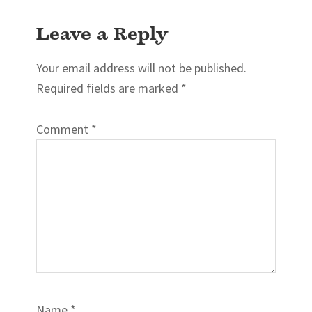
Reader
Leave a Reply
Interactions
Your email address will not be published.
Required fields are marked
*
Comment
*
Name
*