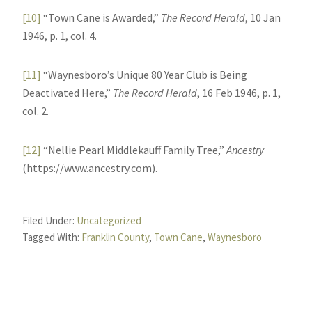
[10]
“Town Cane is Awarded,”
The Record Herald
, 10 Jan
1946, p. 1, col. 4.
[11]
“Waynesboro’s Unique 80 Year Club is Being
Deactivated Here,”
The Record Herald
, 16 Feb 1946, p. 1,
col. 2.
[12]
“Nellie Pearl Middlekauff Family Tree,”
Ancestry
(https://www.ancestry.com).
Filed Under:
Uncategorized
Tagged With:
Franklin County
,
Town Cane
,
Waynesboro