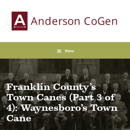
Skip
Skip
Skip
to
to
to
primary
main
primary
navigation
content
sidebar
Anderson
Collaborative
CoGen
Genealogy
Services
Menu
Franklin County’s
Town Canes (Part 3 of
4): Waynesboro’s Town
Cane