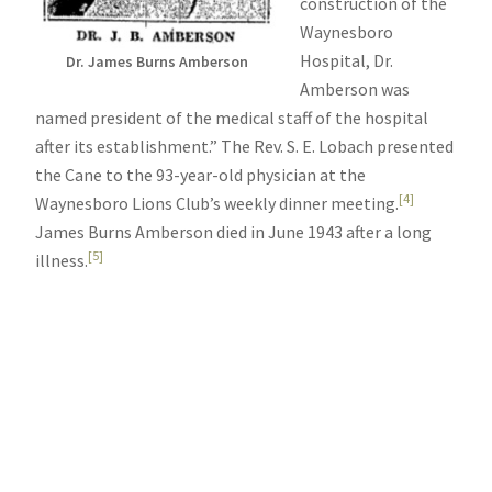
construction of the
Waynesboro
Hospital, Dr.
Dr. James Burns Amberson
Amberson was
named president of the medical staff of the hospital
after its establishment.” The Rev. S. E. Lobach presented
the Cane to the 93-year-old physician at the
[4]
Waynesboro Lions Club’s weekly dinner meeting.
James Burns Amberson died in June 1943 after a long
[5]
illness.