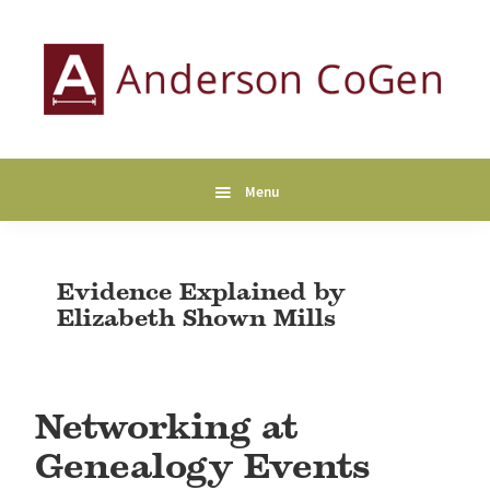
Skip
Skip
Skip
to
to
to
primary
main
primary
navigation
content
sidebar
Anderson
Collaborative
CoGen
Genealogy
Services
Menu
Evidence Explained by
Elizabeth Shown Mills
Networking at
Genealogy Events