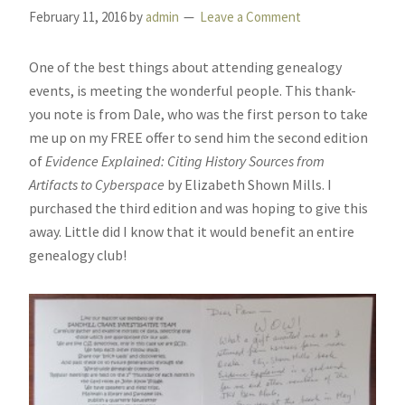
February 11, 2016
by
admin
Leave a Comment
One of the best things about attending genealogy
events, is meeting the wonderful people. This thank-
you note is from Dale, who was the first person to take
me up on my FREE offer to send him the second edition
of
Evidence Explained: Citing History Sources from
Artifacts to Cyberspace
by Elizabeth Shown Mills. I
purchased the third edition and was hoping to give this
away. Little did I know that it would benefit an entire
genealogy club!