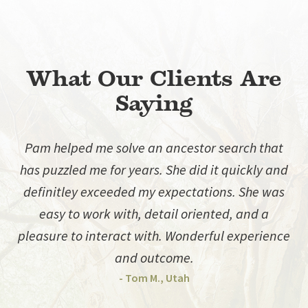
What Our Clients Are
Saying
Pam helped me solve an ancestor search that
has puzzled me for years. She did it quickly and
d
definitley exceeded my expectations. She was
easy to work with, detail oriented, and a
pleasure to interact with. Wonderful experience
and outcome.
- Tom M., Utah