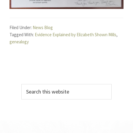
Filed Under:
News Blog
Tagged With:
Evidence Explained by Elizabeth Shown Mills
,
genealogy
Primary
Search
Sidebar
this
website