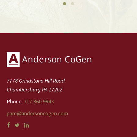
Footer
7778 Grindstone Hill Road
Chambersburg PA 17202
Phone:
717.860.9943
pam@andersoncogen.com